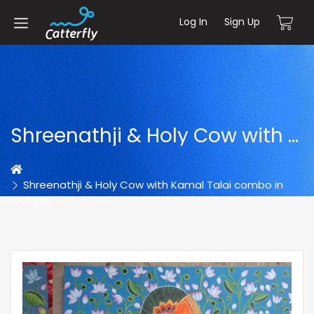
Log In
Sign Up
Shreenathji & Holy Cow with Kamal Talai combo in Pichwai
Home
Shreenathji & Holy Cow with Kamal Talai combo in
Pichwai