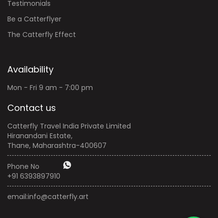
Testimonials
Be a Catterflyer
The Catterfly Effect
Availability
Mon - Fri 9 am - 7:00 pm
Contact us
Catterfly Travel India Private Limited
Hiranandani Estate,
Thane, Maharashtra-400607
Phone No
+91 6393897910
email:
info@catterfly.art