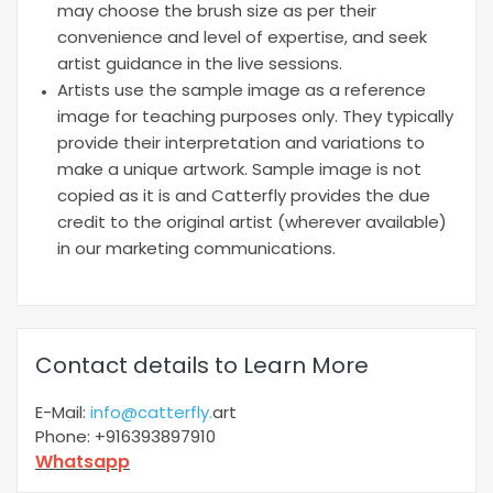
may choose the brush size as per their
convenience and level of expertise, and seek
artist guidance in the live sessions.
Artists use the sample image as a reference
image for teaching purposes only. They typically
provide their interpretation and variations to
make a unique artwork. Sample image is not
copied as it is and Catterfly provides the due
credit to the original artist (wherever available)
in our marketing communications.
Contact details to Learn More
E-Mail:
info@catterfly.
art
Phone: +916393897910
Whatsapp