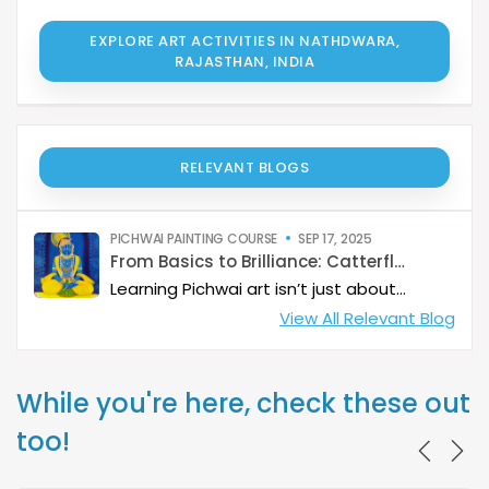
EXPLORE ART ACTIVITIES IN NATHDWARA,
RAJASTHAN, INDIA
RELEVANT BLOGS
PICHWAI PAINTING COURSE
SEP 17, 2025
From Basics to Brilliance: Catterfly’s Pichwai Learning Path
Learning Pichwai art isn’t just about painting—it’s about developing a deep artistic skillset step by step. At Catterfly, the journey is designed with clarity, structure, and creativity at its heart, guiding learners from the basics to storytelling mastery.
View All Relevant Blog
While you're here, check these out
too!