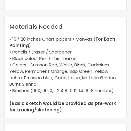
Materials Needed
• 16 * 20 inches Chart papers / Canvas (
For Each
Painting
)
• Pencils / Eraser / Sharpener
• Black colour Pen / Thin marker
• Colors : Crimson Red, White, Black, Cadmium
Yellow, Permanent Orange, Sap Green, Yellow
ochre, Prussian blue, Cobalt blue, Metallic Golden,
Burnt Sienna,
• Brushes (000, 00, 0, 1 2 4 8 10 12 14 16 18 number)
(Basic sketch would be provided as pre-work
for tracing/sketching)