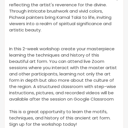
reflecting the artist's reverence for the divine.
Through intricate brushwork and vivid colors,
Pichwai painters bring Kamal Talai to life, inviting
viewers into a realm of spiritual significance and
artistic beauty.
In this 2-week workshop create your masterpiece
learning the techniques and history of this
beautiful art form. You can attend live Zoom
sessions where you interact with the master artist
and other participants, learning not only the art
form in depth but also more about the culture of
the region. A structured classroom with step-wise
instructions, pictures, and recorded videos will be
available after the session on Google Classroom
This is a great opportunity to learn the motifs,
techniques, and history of this ancient art form.
Sign up for the workshop today!