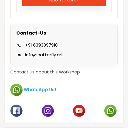
Contact-Us
+91 6393897910
info@catterfly.art
Contact us about this Workshop
WhatsApp Us!