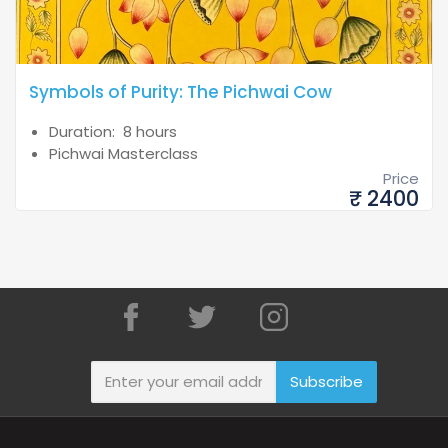
Symbols of Purity: The Pichwai Cow
Duration: 8 hours
Pichwai Masterclass
Price
₹ 2400
Subscribe