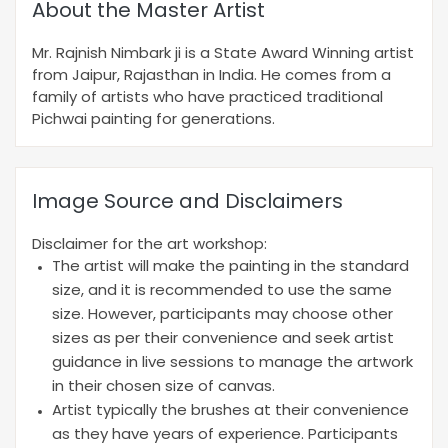
About the Master Artist
Mr. Rajnish Nimbark ji is a State Award Winning artist
from Jaipur, Rajasthan in India. He comes from a
family of artists who have practiced traditional
Pichwai painting for generations.
Image Source and Disclaimers
Disclaimer for the art workshop:
The artist will make the painting in the standard
size, and it is recommended to use the same
size. However, participants may choose other
sizes as per their convenience and seek artist
guidance in live sessions to manage the artwork
in their chosen size of canvas.
Artist typically the brushes at their convenience
as they have years of experience. Participants