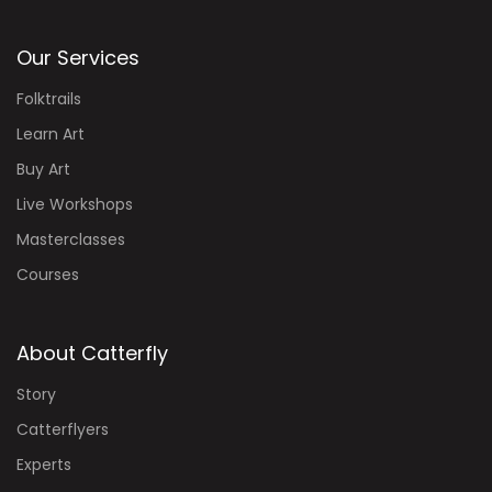
Our Services
Folktrails
Learn Art
Buy Art
Live Workshops
Masterclasses
Courses
About Catterfly
Story
Catterflyers
Experts