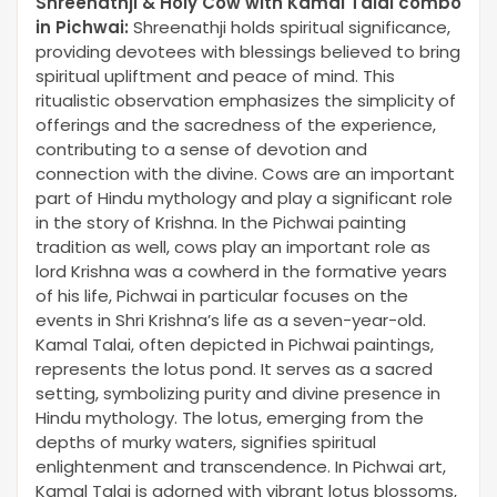
Shreenathji & Holy Cow with Kamal Talai combo
in Pichwai
:
Shreenathji holds spiritual significance,
providing devotees with blessings believed to bring
spiritual upliftment and peace of mind. This
ritualistic observation emphasizes the simplicity of
offerings and the sacredness of the experience,
contributing to a sense of devotion and
connection with the divine. Cows are an important
part of Hindu mythology and play a significant role
in the story of Krishna. In the Pichwai painting
tradition as well, cows play an important role as
lord Krishna was a cowherd in the formative years
of his life, Pichwai in particular focuses on the
events in Shri Krishna’s life as a seven-year-old.
Kamal Talai, often depicted in Pichwai paintings,
represents the lotus pond. It serves as a sacred
setting, symbolizing purity and divine presence in
Hindu mythology. The lotus, emerging from the
depths of murky waters, signifies spiritual
enlightenment and transcendence. In Pichwai art,
Kamal Talai is adorned with vibrant lotus blossoms,