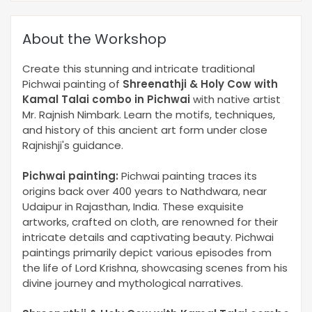
About the Workshop
Create this stunning and intricate traditional
Pichwai painting of
Shreenathji & Holy Cow with
Kamal Talai combo in Pichwai
with native artist
Mr. Rajnish Nimbark. Learn the motifs, techniques,
and history of this ancient art form under close
Rajnishji's guidance.
Pichwai painting:
Pichwai painting traces its
origins back over 400 years to Nathdwara, near
Udaipur in Rajasthan, India. These exquisite
artworks, crafted on cloth, are renowned for their
intricate details and captivating beauty. Pichwai
paintings primarily depict various episodes from
the life of Lord Krishna, showcasing scenes from his
divine journey and mythological narratives.