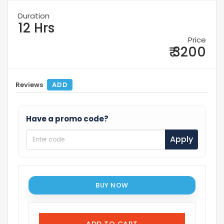
Duration
12 Hrs
Price
₹ 3200
Reviews
ADD
Have a promo code?
Apply
BUY NOW
ADD TO CART