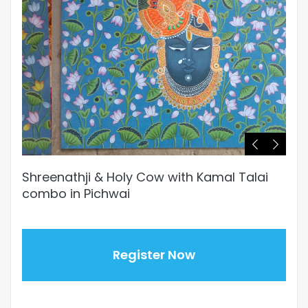
Shreenathji & Holy Cow with Kamal Talai
combo in Pichwai
Register Now