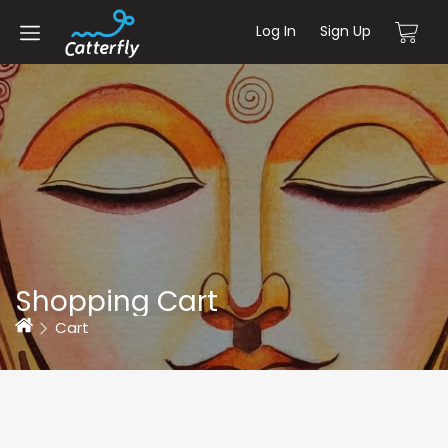
Log In
Sign Up
Shopping Cart
Home
Cart