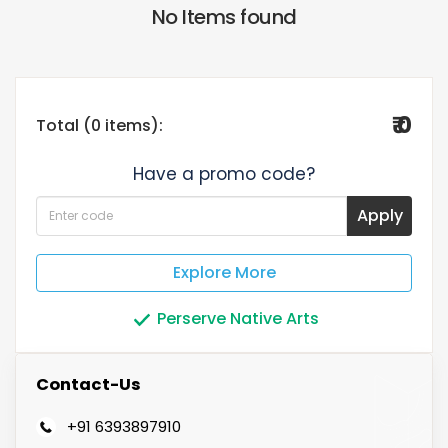
No Items found
₹ 0
Total (0 items):
Have a promo code?
Apply
Explore More
Perserve Native Arts
Contact-Us
+91 6393897910