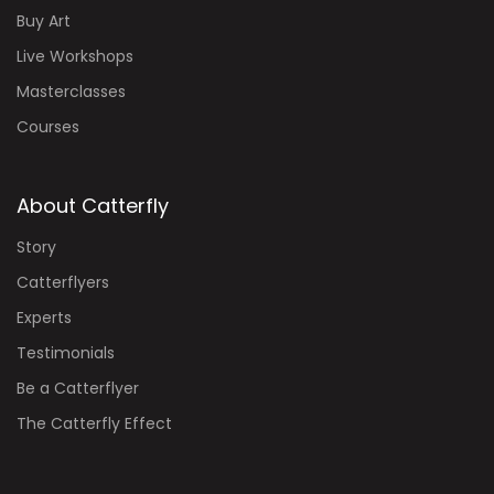
Buy Art
Live Workshops
Masterclasses
Courses
About Catterfly
Story
Catterflyers
Experts
Testimonials
Be a Catterflyer
The Catterfly Effect