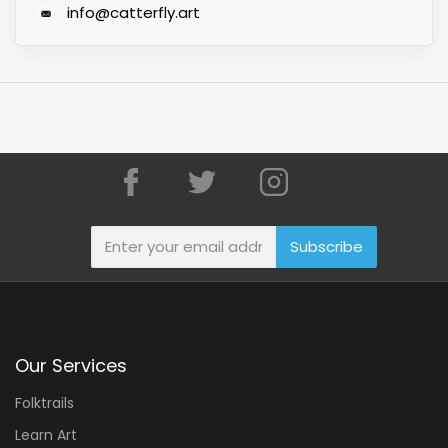
info@catterfly.art
Subscribe
Our Services
Folktrails
Learn Art