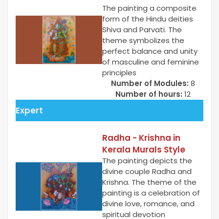
The painting a composite
form of the Hindu deities
Shiva and Parvati. The
theme symbolizes the
perfect balance and unity
of masculine and feminine
principles
Number of Modules:
8
Number of hours:
12
Expert
Radha - Krishna in
Kerala Murals Style
The painting depicts the
divine couple Radha and
Krishna. The theme of the
painting is a celebration of
divine love, romance, and
spiritual devotion