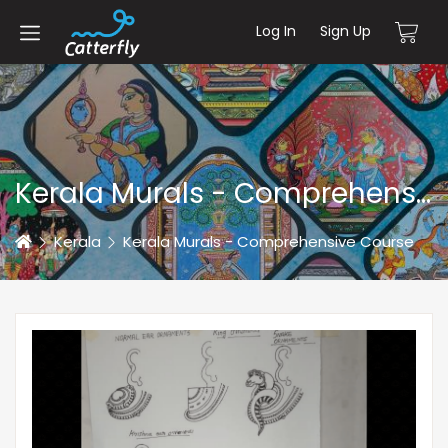
Log In
Sign Up
Kerala Murals - Comprehensive Course
Home
Kerala
Kerala Murals - Comprehensive Course