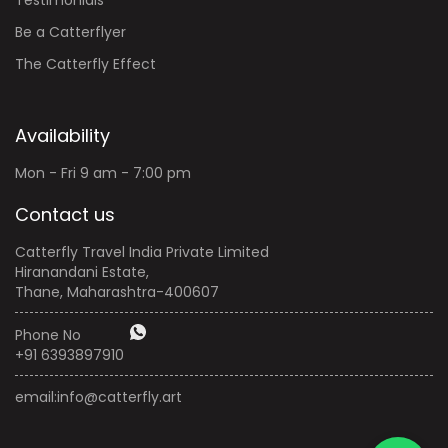
Be a Catterflyer
The Catterfly Effect
Availability
Mon - Fri 9 am - 7:00 pm
Contact us
Catterfly Travel India Private Limited
Hiranandani Estate,
Thane, Maharashtra-400607
Phone No
+91 6393897910
email:
info@catterfly.art