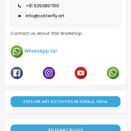
+91 6393897910
info@catterfly.art
Contact us about this Workshop
WhatsApp Us!
EXPLORE ART ACTIVITIES IN KERALA, INDIA
RELEVANT BLOGS