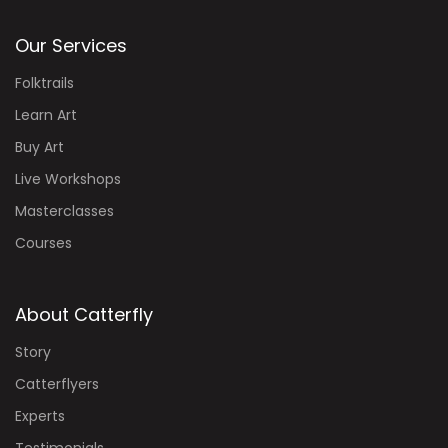
Our Services
Folktrails
Learn Art
Buy Art
Live Workshops
Masterclasses
Courses
About Catterfly
Story
Catterflyers
Experts
Testimonials