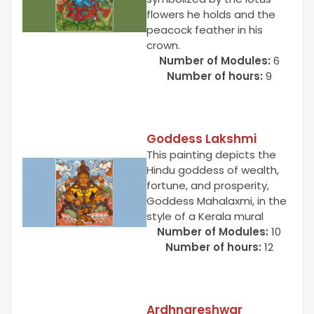
flowers he holds and the
peacock feather in his
crown.
Number of Modules:
6
Number of hours:
9
Goddess Lakshmi
This painting depicts the
Hindu goddess of wealth,
fortune, and prosperity,
Goddess Mahalaxmi, in the
style of a Kerala mural
Number of Modules:
10
Number of hours:
12
Ardhnareshwar