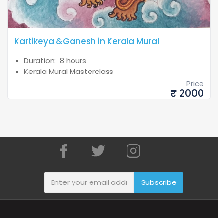
Kartikeya &Ganesh in Kerala Mural
Duration: 8 hours
Kerala Mural Masterclass
Price
₹ 2000
Subscribe