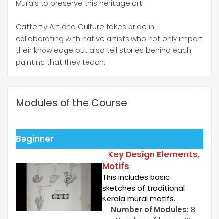
Murals to preserve this heritage art.
Catterfly Art and Culture takes pride in
collaborating with native artists who not only impart
their knowledge but also tell stories behind each
painting that they teach.
Modules of the Course
Beginner
Key Design Elements,
Motifs
This includes basic
sketches of traditional
Kerala mural motifs.
Number of Modules:
8