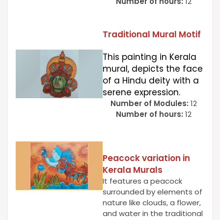
Number of hours:
12
Traditional Mural Motif
This painting in Kerala
mural, depicts the face
of a Hindu deity with a
serene expression.
Number of Modules:
12
Number of hours:
12
Peacock variation in
Kerala Murals
It features a peacock
surrounded by elements of
nature like clouds, a flower,
and water in the traditional