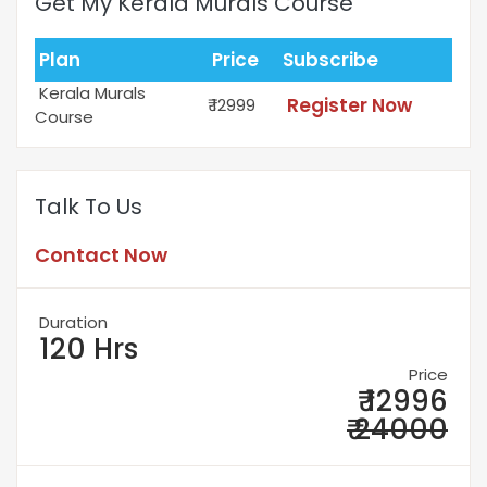
Get My Kerala Murals Course
Plan
Price
Subscribe
Kerala Murals
Register Now
₹ 12999
Course
Talk To Us
Contact Now
Duration
120 Hrs
Price
₹ 12996
₹ 24000