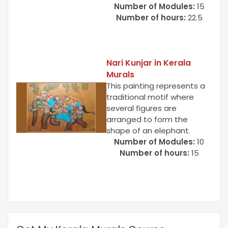
Number of Modules:
15
Number of hours:
22.5
Nari Kunjar in Kerala
Murals
This painting represents a
traditional motif where
several figures are
arranged to form the
shape of an elephant.
Number of Modules:
10
Number of hours:
15