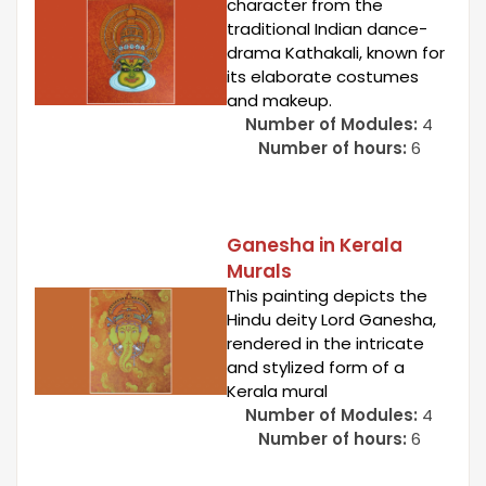
character from the
traditional Indian dance-
drama Kathakali, known for
its elaborate costumes
and makeup.
Number of Modules:
4
Number of hours:
6
Ganesha in Kerala
Murals
This painting depicts the
Hindu deity Lord Ganesha,
rendered in the intricate
and stylized form of a
Kerala mural
Number of Modules:
4
Number of hours:
6