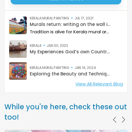
KERALA MURAL PAINTING
JUL 17, 2021
Murals return: writing on the wall is clear
Tradition is alive for Kerala mural artists even as market clamours for flashy artwork
KERALA
JAN 30, 2023
My Experiences God’s own Country: Kerala
KERALA MURAL PAINTING
JAN 14, 2024
Exploring the Beauty and Techniques of Kerala Mural Paintings
View All Relevant Blog
While you're here, check these out
too!