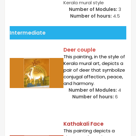
Kerala mural style
Number of Modules:
3
Number of hours:
4.5
Intermediate
Deer couple
This painting, in the style of
Kerala mural art, depicts a
pair of deer that symbolize
conjugal affection, peace,
and harmony.
Number of Modules:
4
Number of hours:
6
Kathakali Face
This painting depicts a