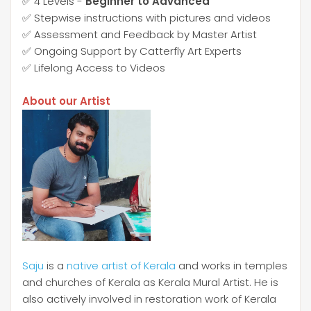
✅ 4 Levels -
Beginner to Advanced
✅ Stepwise instructions with pictures and videos
✅ Assessment and Feedback by Master Artist
✅ Ongoing Support by Catterfly Art Experts
✅ Lifelong Access to Videos
About our Artist
Saju
is a
native artist of Kerala
and works in temples
and churches of Kerala as Kerala Mural Artist. He is
also actively involved in restoration work of Kerala