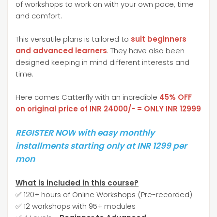
of workshops to work on with your own pace, time
and comfort.
This versatile plans is tailored to
suit beginners
and advanced learners
. They have also been
designed keeping in mind different interests and
time.
Here comes Catterfly with an incredible
45% OFF
on original price of INR 24000/- = ONLY INR 12999
REGISTER NOW
with easy monthly
installments starting only at INR 1299 per
mon
What is included in this course?
✅ 120+ hours of Online Workshops (Pre-recorded)
✅ 12 workshops with 95+ modules