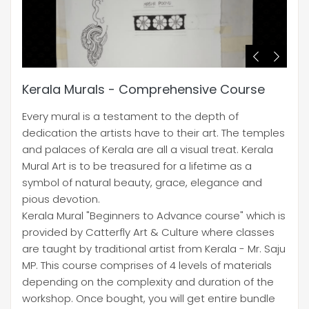
Kerala Murals - Comprehensive Course
Every mural is a testament to the depth of
dedication the artists have to their art. The temples
and palaces of Kerala are all a visual treat. Kerala
Mural Art is to be treasured for a lifetime as a
symbol of natural beauty, grace, elegance and
pious devotion.
Kerala Mural "Beginners to Advance course" which is
provided by Catterfly Art & Culture where classes
are taught by traditional artist from Kerala - Mr. Saju
MP. This course comprises of 4 levels of materials
depending on the complexity and duration of the
workshop. Once bought, you will get entire bundle