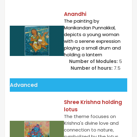
Anandhi
The painting by
Manikandan Punnakkal,
depicts a young woman
with a serene expression
playing a small drum and
holding a lantern
Number of Modules:
5
Number of hours:
7.5
Advanced
Shree Krishna holding
lotus
The theme focuses on
Krishna's divine love and
connection to nature,
symbolized by the lotus