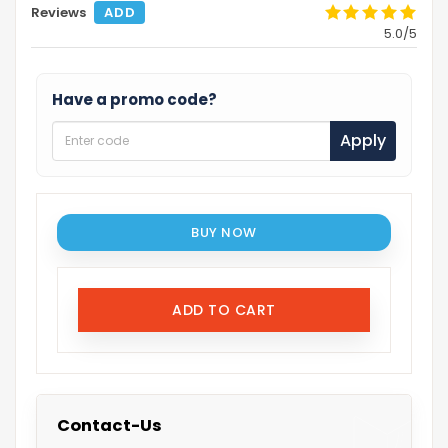
Reviews
ADD
5.0/5
Have a promo code?
Apply
BUY NOW
ADD TO CART
Contact-Us