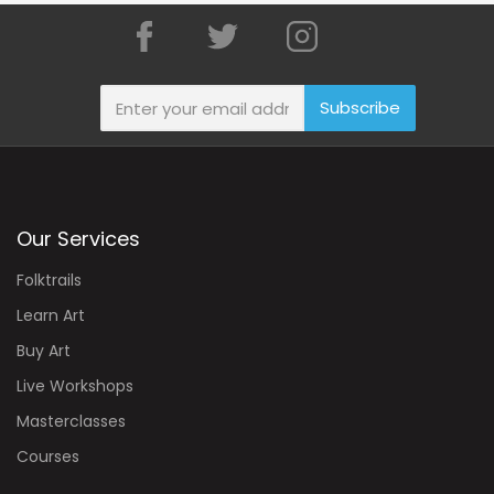
Subscribe
Our Services
Folktrails
Learn Art
Buy Art
Live Workshops
Masterclasses
Courses