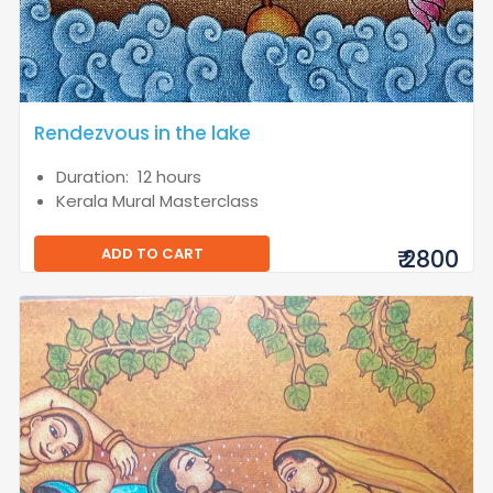
Rendezvous in the lake
Duration: 12 hours
Kerala Mural Masterclass
ADD TO CART
₹ 2800