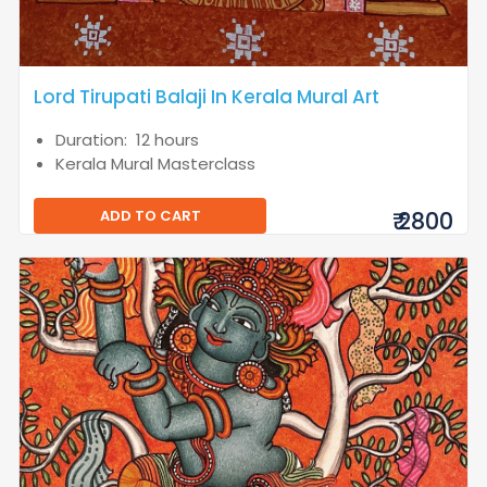
Lord Tirupati Balaji In Kerala Mural Art
Duration: 12 hours
Kerala Mural Masterclass
ADD TO CART
₹ 2800