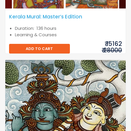
Kerala Mural: Master’s Edition
Duration: 136 hours
Learning & Courses
₹ 15162
ADD TO CART
₹ 28000