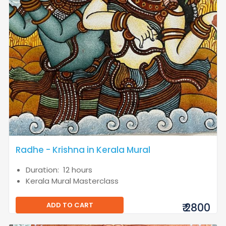
Radhe - Krishna in Kerala Mural
Duration: 12 hours
Kerala Mural Masterclass
ADD TO CART
₹ 2800