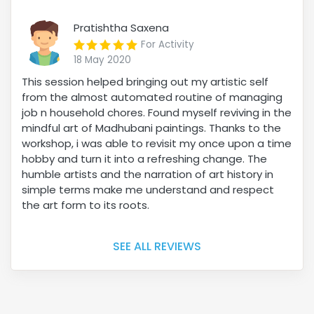
Pratishtha Saxena
For Activity
18 May 2020
This session helped bringing out my artistic self
from the almost automated routine of managing
job n household chores. Found myself reviving in the
mindful art of Madhubani paintings. Thanks to the
workshop, i was able to revisit my once upon a time
hobby and turn it into a refreshing change. The
humble artists and the narration of art history in
simple terms make me understand and respect
the art form to its roots.
SEE ALL REVIEWS