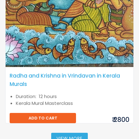
Radha and Krishna in Vrindavan in Kerala
Murals
Duration: 12 hours
Kerala Mural Masterclass
ADD TO CART
₹ 2800
VIEW MORE