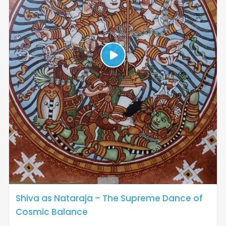
Shiva as Nataraja – The Supreme Dance of
Cosmic Balance