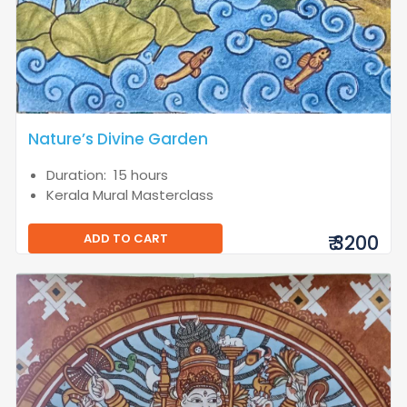
Nature’s Divine Garden
Duration: 15 hours
Kerala Mural Masterclass
ADD TO CART
₹ 3200