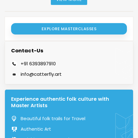
EXPLORE MASTERCLASSES
Contact-Us
+91 6393897910
info@catterfly.art
Experience authentic folk culture with
Master Artists
Beautiful folk trails for Travel
Authentic Art