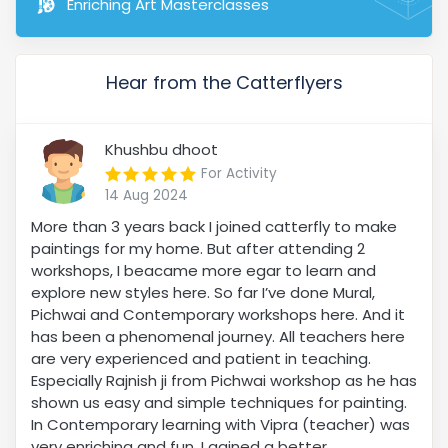
Enriching Art Masterclasses
Hear from the Catterflyers
Khushbu dhoot
For Activity
14 Aug 2024
More than 3 years back I joined catterfly to make
paintings for my home. But after attending 2
workshops, I beacame more egar to learn and
explore new styles here. So far I’ve done Mural,
Pichwai and Contemporary workshops here. And it
has been a phenomenal journey. All teachers here
are very experienced and patient in teaching.
Especially Rajnish ji from Pichwai workshop as he has
shown us easy and simple techniques for painting.
In Contemporary learning with Vipra (teacher) was
very enriching and fun. I gained a better