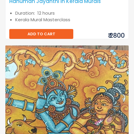
Hanuman Jayanthi in Kerala Murals
Duration: 12 hours
Kerala Mural Masterclass
ADD TO CART
₹ 2800