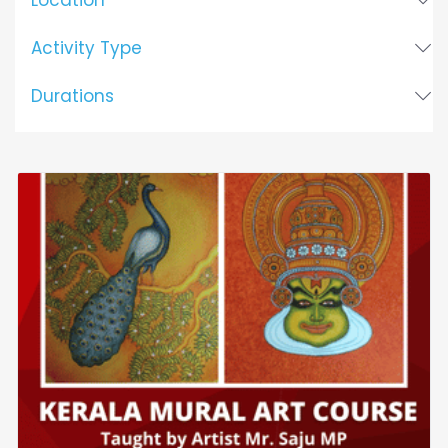
Location
Activity Type
Durations