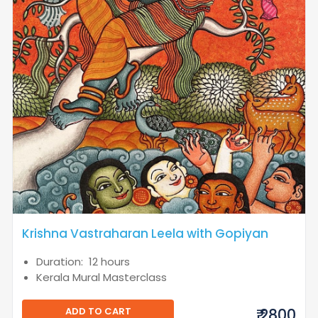
Krishna Vastraharan Leela with Gopiyan
Duration: 12 hours
Kerala Mural Masterclass
ADD TO CART
₹ 2800