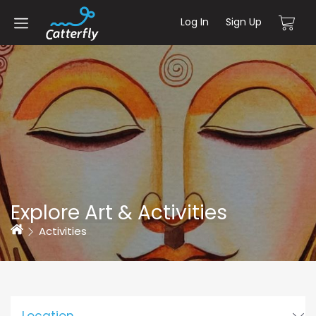
Log In
Sign Up
Explore Art & Activities
Home
Activities