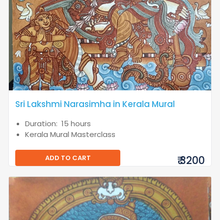
Sri Lakshmi Narasimha in Kerala Mural
Duration: 15 hours
Kerala Mural Masterclass
ADD TO CART
₹ 3200