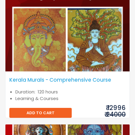
Kerala Murals - Comprehensive Course
Duration: 120 hours
Learning & Courses
₹ 12996
ADD TO CART
₹ 24000