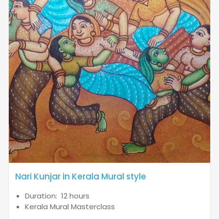
Nari Kunjar in Kerala Mural style
Duration: 12 hours
Kerala Mural Masterclass