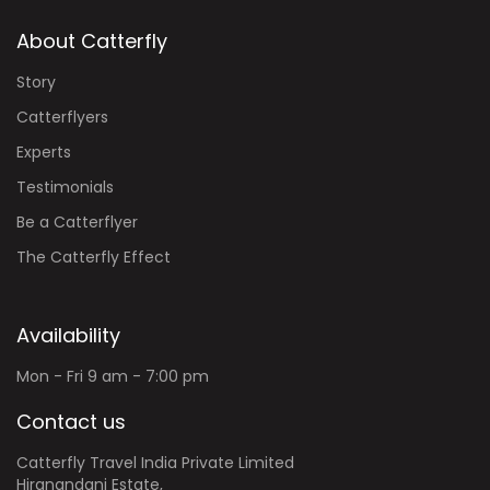
About Catterfly
Story
Catterflyers
Experts
Testimonials
Be a Catterflyer
The Catterfly Effect
Availability
Mon - Fri 9 am - 7:00 pm
Contact us
Catterfly Travel India Private Limited
Hiranandani Estate,