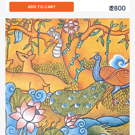
ADD TO CART
₹ 2800