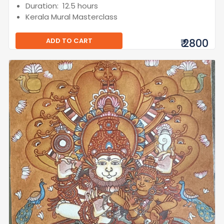
Duration: 12.5 hours
Kerala Mural Masterclass
ADD TO CART
₹ 2800