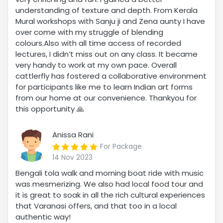
understanding of texture and depth. From Kerala
Mural workshops with Sanju ji and Zena aunty I have
over come with my struggle of blending
colours.Also with all time access of recorded
lectures, I didn’t miss out on any class. It became
very handy to work at my own pace. Overall
cattlerfly has fostered a collaborative environment
for participants like me to learn Indian art forms
from our home at our convenience. Thankyou for
this opportunity 🙏
Anissa Rani
For Package
14 Nov 2023
Bengali tola walk and morning boat ride with music
was mesmerizing. We also had local food tour and
it is great to soak in all the rich cultural experiences
that Varanasi offers, and that too in a local
authentic way!