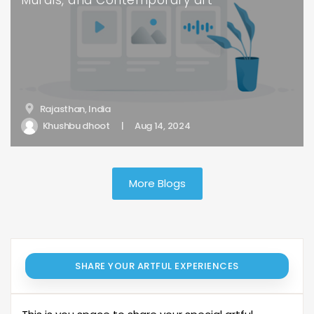
Murals, and Contemporary art
Rajasthan, India
Khushbu dhoot
|
Aug 14, 2024
More Blogs
SHARE YOUR ARTFUL EXPERIENCES