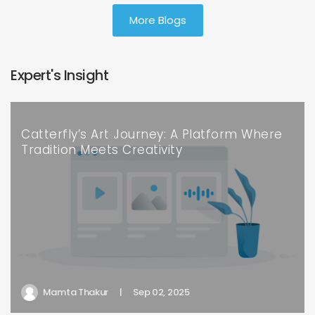
More Blogs
Expert's Insight
Catterfly’s Art Journey: A Platform Where
Tradition Meets Creativity
Mamta Thakur
|
Sep 02, 2025