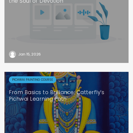
the Soul of Devotion
Jan 15, 2026
PICHWAI PAINTING COURSE
From Basics to Brilliance: Catterfly’s
Pichwai Learning Path