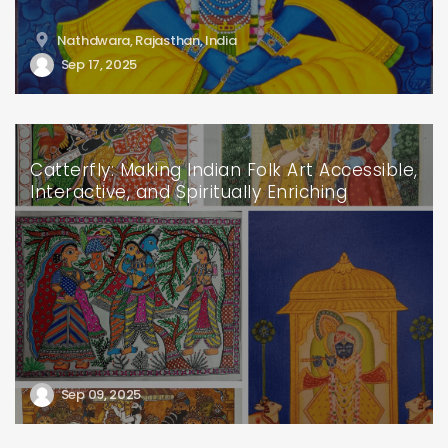
Nathdwara, Rajasthan, India
Sep 17, 2025
Catterfly: Making Indian Folk Art Accessible,
Interactive, and Spiritually Enriching
Sep 09, 2025