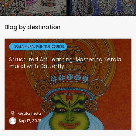
Blog by destination
KERALA MURAL PAINTING COURSE
Structured Art Learning: Mastering Kerala
mural with Catterfly
Kerala, India
Sep 17, 2025