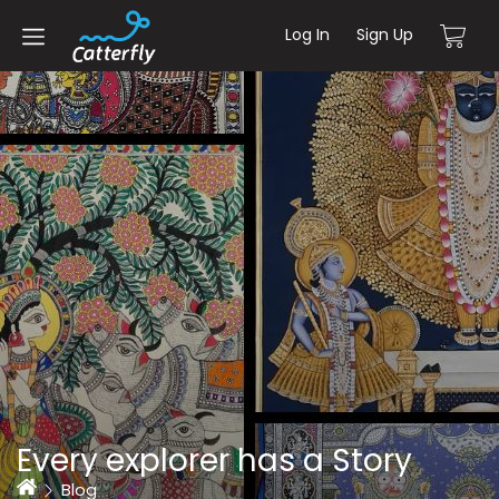
Log In
Sign Up
Every explorer has a Story
Home
Blog