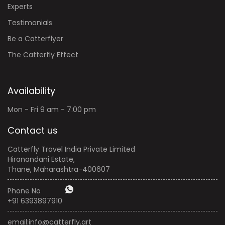
Experts
Testimonials
Be a Catterflyer
The Catterfly Effect
Availability
Mon - Fri 9 am - 7:00 pm
Contact us
Catterfly Travel India Private Limited
Hiranandani Estate,
Thane, Maharashtra-400607
Phone No
+91 6393897910
email:
info@catterfly.art