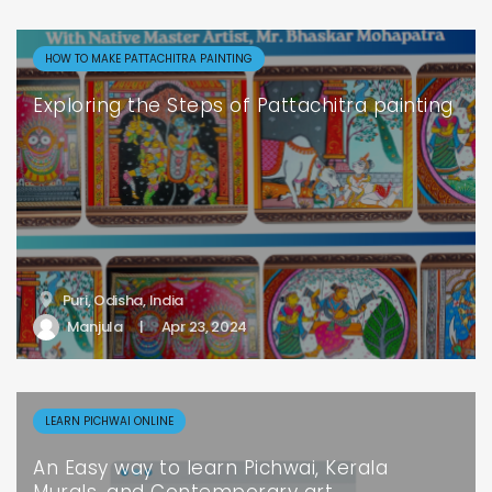
HOW TO MAKE PATTACHITRA PAINTING
Exploring the Steps of Pattachitra painting
Puri, Odisha, India
Manjula
|
Apr 23, 2024
LEARN PICHWAI ONLINE
An Easy way to learn Pichwai, Kerala