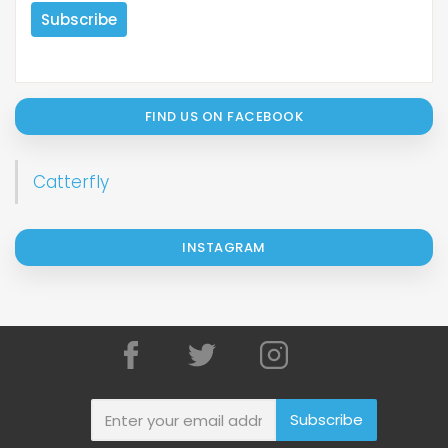
FIND US ON FACEBOOK
Catterfly
INSTAGRAM
Subscribe