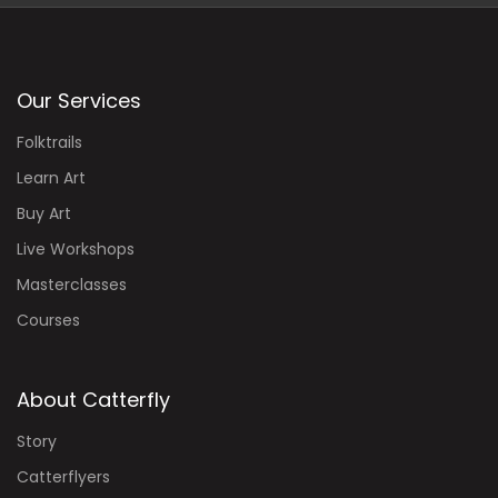
Our Services
Folktrails
Learn Art
Buy Art
Live Workshops
Masterclasses
Courses
About Catterfly
Story
Catterflyers