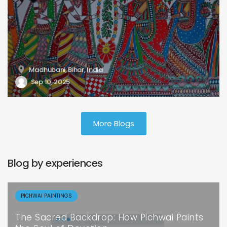
Madhubani, Bihar, India
Sep 10, 2025
More Blogs
Blog by experiences
PICHWAI PAINTINGS
The Sacred Backdrop: How Pichwai Paints