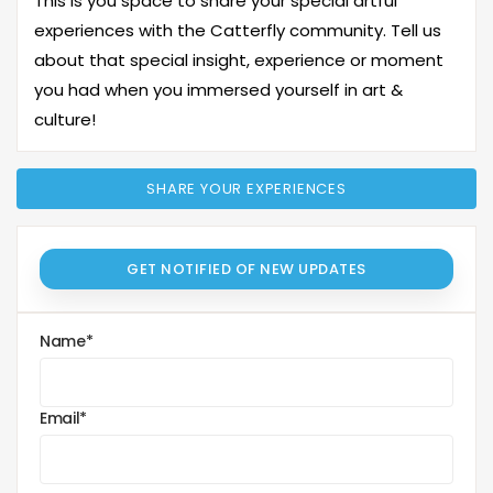
This is you space to share your special artful
experiences with the Catterfly community. Tell us
about that special insight, experience or moment
you had when you immersed yourself in art &
culture!
SHARE YOUR EXPERIENCES
GET NOTIFIED OF NEW UPDATES
Name
*
Email
*