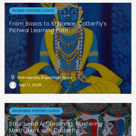
PICHWAI PAINTING COURSE
From Basics to Brilliance: Catterfly’s
Pichwai Learning Path
Nathdwara, Rajasthan, India
Sep 17, 2025
MADHUBANI PAINTING COURSE
Structured Art Learning: Mastering
Madhubani with Catterfly