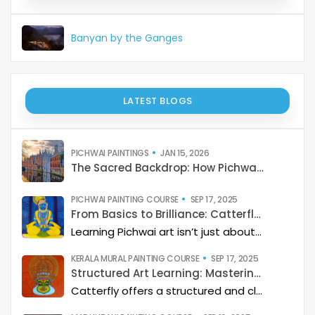
Banyan by the Ganges
LATEST BLOGS
PICHWAI PAINTINGS
JAN 15, 2026
The Sacred Backdrop: How Pichwai Paints the Soul of Devotion
PICHWAI PAINTING COURSE
SEP 17, 2025
From Basics to Brilliance: Catterfly’s Pichwai Learning Path
Learning Pichwai art isn’t just about painting—it’s about developing a deep artistic skillset step by step. At Catterfly, the journey is designed with clarity, structure, and creativity at its heart, guiding learners from the basics to storytelling mastery.
KERALA MURAL PAINTING COURSE
SEP 17, 2025
Structured Art Learning: Mastering Kerala mural with Catterfly
Catterfly offers a structured and clear approach to learning Kerala Mural art. The program guides you through a step-by-step process, helping you build a deep artistic skillset and eventually master the art of storytelling through painting.