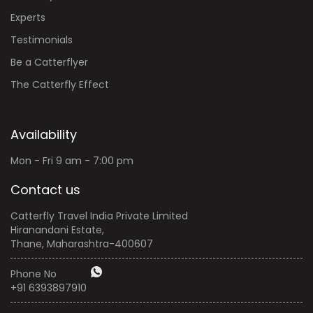
Experts
Testimonials
Be a Catterflyer
The Catterfly Effect
Availability
Mon - Fri 9 am - 7:00 pm
Contact us
Catterfly Travel India Private Limited
Hiranandani Estate,
Thane, Maharashtra-400607
Phone No
+91 6393897910