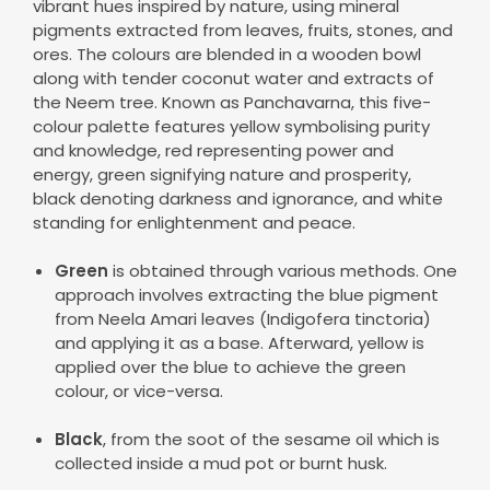
vibrant hues inspired by nature, using mineral
pigments extracted from leaves, fruits, stones, and
ores. The colours are blended in a wooden bowl
along with tender coconut water and extracts of
the Neem tree. Known as Panchavarna, this five-
colour palette features yellow symbolising purity
and knowledge, red representing power and
energy, green signifying nature and prosperity,
black denoting darkness and ignorance, and white
standing for enlightenment and peace.
Green
is obtained through various methods. One
approach involves extracting the blue pigment
from Neela Amari leaves (Indigofera tinctoria)
and applying it as a base. Afterward, yellow is
applied over the blue to achieve the green
colour, or vice-versa.
Black
, from the soot of the sesame oil which is
collected inside a mud pot or burnt husk.