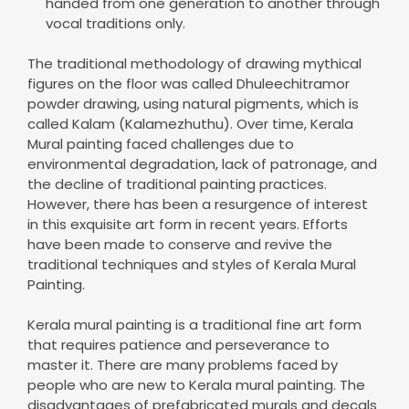
handed from one generation to another through
vocal traditions only.
The traditional methodology of drawing mythical
figures on the floor was called Dhuleechitramor
powder drawing, using natural pigments, which is
called Kalam (Kalamezhuthu). Over time, Kerala
Mural painting faced challenges due to
environmental degradation, lack of patronage, and
the decline of traditional painting practices.
However, there has been a resurgence of interest
in this exquisite art form in recent years. Efforts
have been made to conserve and revive the
traditional techniques and styles of Kerala Mural
Painting.
Kerala mural painting is a traditional fine art form
that requires patience and perseverance to
master it. There are many problems faced by
people who are new to Kerala mural painting. The
disadvantages of prefabricated murals and decals