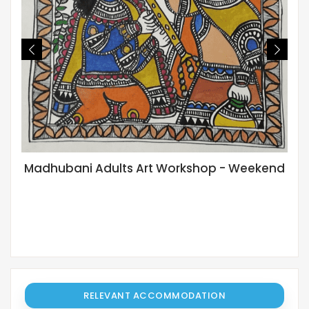
Madhubani Adults Art Workshop - Weekend
RELEVANT ACCOMMODATION