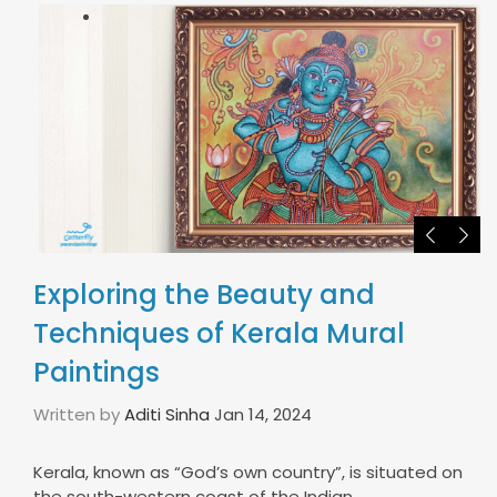
Exploring the Beauty and
Techniques of Kerala Mural
Paintings
Written by
Aditi Sinha
Jan 14, 2024
Kerala, known as “God’s own country”, is situated on
the south-western coast of the Indian