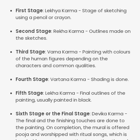
First Stage
: Lekhya Karma - Stage of sketching
using a pencil or crayon.
Second Stage
: Rekha Karma - Outlines made on
the sketches.
Third Stage
: Varna Karma - Painting with colours
of the human figures depending on the
characters and common qualities.
Fourth Stage
: Vartana Karma - Shading is done.
Fifth Stage
: Lekha Karma - Final outlines of the
painting, usually painted in black.
Sixth Stage or the Final Stage
: Devika Karma -
The final and the finishing touches are done to
the painting. On completion, the mural is offered
pooja and worshipped with ritual songs, which is