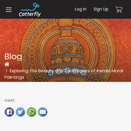
Log In
Sign Up
Blog
Home
Exploring the Beauty and Techniques of Kerala Mural
Paintings
SHARE