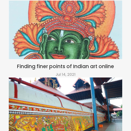
Finding finer points of Indian art online
Jul 14, 2021