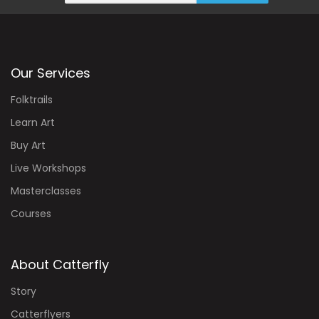
Our Services
Folktrails
Learn Art
Buy Art
Live Workshops
Masterclasses
Courses
About Catterfly
Story
Catterflyers