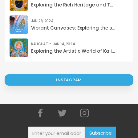
Exploring the Rich Heritage and Techniques of Pichwai Painting: A Cultural Journey from Tradition to Contemporary Revival
JAN 28, 2024
Vibrant Canvases: Exploring the shades of Indian Art
KALIGHAT
JAN 14, 2024
Exploring the Artistic World of Kalighat Paintings: Stories from 19th-Century Kolkata
INSTAGRAM
Subscribe