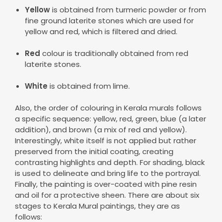
Yellow
is obtained from turmeric powder or from
fine ground laterite stones which are used for
yellow and red, which is filtered and dried.
Red
colour is traditionally obtained from red
laterite stones.
White
is obtained from lime.
Also, the order of colouring in Kerala murals follows
a specific sequence: yellow, red, green, blue (a later
addition), and brown (a mix of red and yellow).
Interestingly, white itself is not applied but rather
preserved from the initial coating, creating
contrasting highlights and depth. For shading, black
is used to delineate and bring life to the portrayal.
Finally, the painting is over-coated with pine resin
and oil for a protective sheen. There are about six
stages to Kerala Mural paintings, they are as
follows: