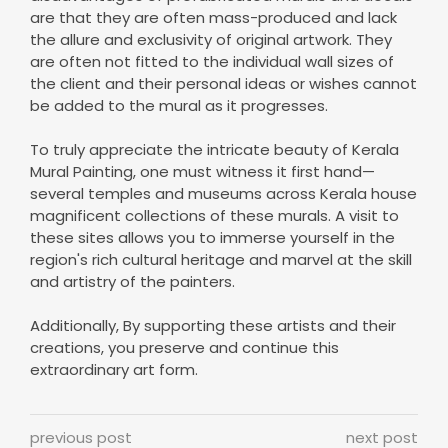
are that they are often mass-produced and lack
the allure and exclusivity of original artwork. They
are often not fitted to the individual wall sizes of
the client and their personal ideas or wishes cannot
be added to the mural as it progresses.
To truly appreciate the intricate beauty of Kerala
Mural Painting, one must witness it first hand—
several temples and museums across Kerala house
magnificent collections of these murals. A visit to
these sites allows you to immerse yourself in the
region's rich cultural heritage and marvel at the skill
and artistry of the painters.
Additionally, By supporting these artists and their
creations, you preserve and continue this
extraordinary art form.
previous post
next post