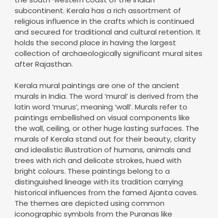
subcontinent. Kerala has a rich assortment of
religious influence in the crafts which is continued
and secured for traditional and cultural retention. It
holds the second place in having the largest
collection of archaeologically significant mural sites
after Rajasthan.
Kerala mural paintings are one of the ancient
murals in India. The word ‘mural’ is derived from the
latin word ‘murus’, meaning ‘wall’. Murals refer to
paintings embellished on visual components like
the wall, ceiling, or other huge lasting surfaces. The
murals of Kerala stand out for their beauty, clarity
and idealistic illustration of humans, animals and
trees with rich and delicate strokes, hued with
bright colours. These paintings belong to a
distinguished lineage with its tradition carrying
historical influences from the famed Ajanta caves.
The themes are depicted using common
iconographic symbols from the Puranas like