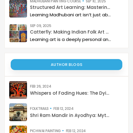
MADHUBANI PAINTING COURSE
SEP 10, 2025
Structured Art Learning: Mastering Madhubani with Catterfly
Learning Madhubani art isn’t just about painting—it’s about developing a deep artistic skillset step by step. At Catterfly, the journey is designed with clarity, structure, and creativity at its heart, guiding learners from the basics to storytelling mastery.
SEP 09, 2025
Catterfly: Making Indian Folk Art Accessible, Interactive, and Spiritually Enriching
Learning art is a deeply personal and rewarding journey – but it becomes even more meaningful when it is structured, interactive, and connected to a thriving art community. Catterfly Art & Culture has redefined how learners experience traditional art forms such as Madhubani, Pichwai, Gond, and Pattachitra by providing structured live workshops, courses, live interactions with master artists, and opportunities for recognition and growth.
AUTHOR BLOGS
FEB 26, 2024
Whispers of Fading Hues: The Dying Art of India
FOLKTRAILS
FEB 12, 2024
Shri Ram Mandir in Ayodhya: Mythology to Reality
PICHWAI PAINTING
FEB 12, 2024