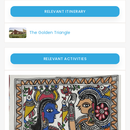
RELEVANT ITINERARY
The Golden Triangle
RELEVANT ACTIVITIES