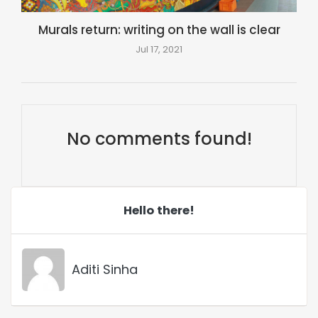
Murals return: writing on the wall is clear
Jul 17, 2021
No comments found!
Hello there!
Aditi Sinha