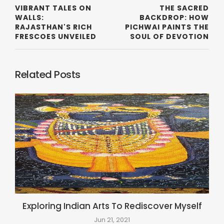
VIBRANT TALES ON
THE SACRED
WALLS:
BACKDROP: HOW
RAJASTHAN'S RICH
PICHWAI PAINTS THE
FRESCOES UNVEILED
SOUL OF DEVOTION
Related Posts
Exploring Indian Arts To Rediscover Myself
Jun 21, 2021