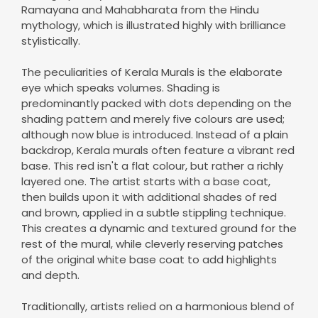
Ramayana and Mahabharata from the Hindu
mythology, which is illustrated highly with brilliance
stylistically.
The peculiarities of Kerala Murals is the elaborate
eye which speaks volumes. Shading is
predominantly packed with dots depending on the
shading pattern and merely five colours are used;
although now blue is introduced. Instead of a plain
backdrop, Kerala murals often feature a vibrant red
base. This red isn't a flat colour, but rather a richly
layered one. The artist starts with a base coat,
then builds upon it with additional shades of red
and brown, applied in a subtle stippling technique.
This creates a dynamic and textured ground for the
rest of the mural, while cleverly reserving patches
of the original white base coat to add highlights
and depth.
Traditionally, artists relied on a harmonious blend of