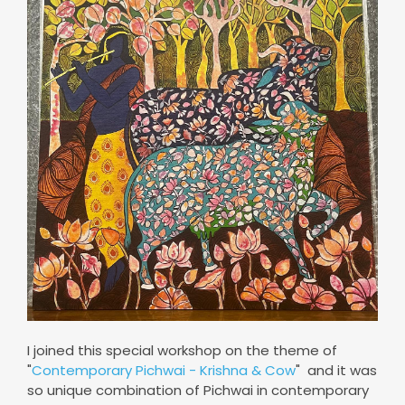
I joined this special workshop on the theme of
"
Contemporary Pichwai - Krishna & Cow
" and it was
so unique combination of Pichwai in contemporary