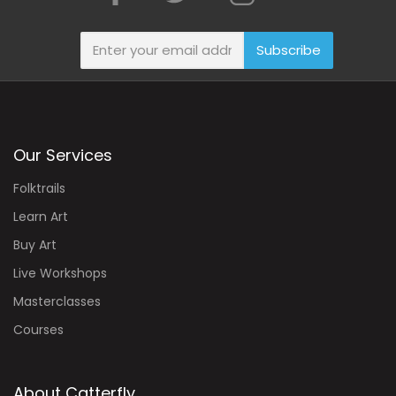
Subscribe
Our Services
Folktrails
Learn Art
Buy Art
Live Workshops
Masterclasses
Courses
About Catterfly