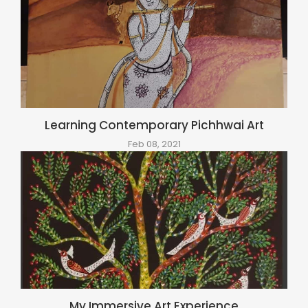
Learning Contemporary Pichhwai Art
Feb 08, 2021
My Immersive Art Experience