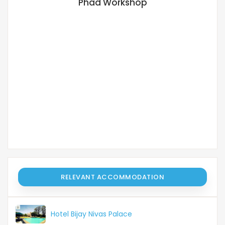
Phad Workshop
M
RELEVANT ACCOMMODATION
Hotel Bijay Nivas Palace