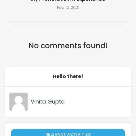
Feb 12, 2021
No comments found!
Hello there!
Vinita Gupta
RELEVANT ACTIVITIES