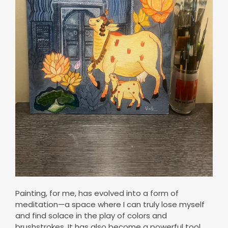
Painting, for me, has evolved into a form of
meditation—a space where I can truly lose myself
and find solace in the play of colors and
brushstrokes. It has also become a powerful tool