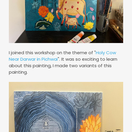
I joined this workshop on the theme of "
Holy Cow
Near Darwar in Pichwai
". It was so exciting to learn
about this painting, I made two variants of this
painting.