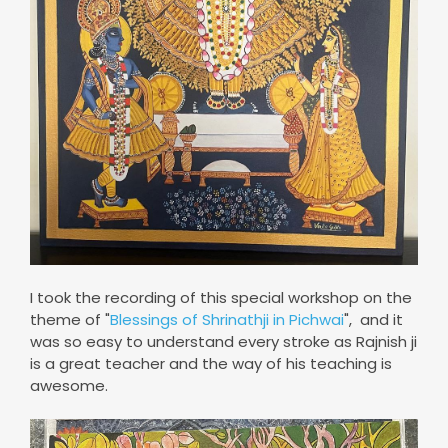
I took the recording of this special workshop on the
theme of "
Blessings of Shrinathji in Pichwai
", and it
was so easy to understand every stroke as Rajnish ji
is a great teacher and the way of his teaching is
awesome.