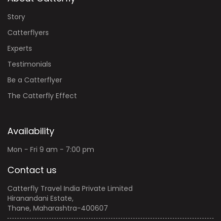
Story
Catterflyers
Experts
Testimonials
Be a Catterflyer
The Catterfly Effect
Availability
Mon - Fri 9 am - 7:00 pm
Contact us
Catterfly Travel India Private Limited
Hiranandani Estate,
Thane, Maharashtra-400607