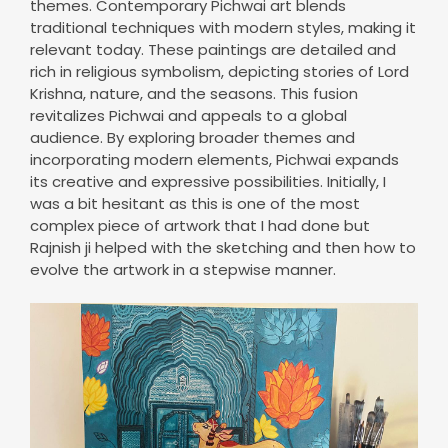
themes. Contemporary Pichwai art blends
traditional techniques with modern styles, making it
relevant today. These paintings are detailed and
rich in religious symbolism, depicting stories of Lord
Krishna, nature, and the seasons. This fusion
revitalizes Pichwai and appeals to a global
audience. By exploring broader themes and
incorporating modern elements, Pichwai expands
its creative and expressive possibilities. Initially, I
was a bit hesitant as this is one of the most
complex piece of artwork that I had done but
Rajnish ji helped with the sketching and then how to
evolve the artwork in a stepwise manner.