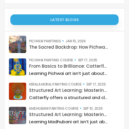
LATEST BLOGS
PICHWAI PAINTINGS
JAN 15, 2026
The Sacred Backdrop: How Pichwai Paints the Soul of Devotion
PICHWAI PAINTING COURSE
SEP 17, 2025
From Basics to Brilliance: Catterfly’s Pichwai Learning Path
Learning Pichwai art isn’t just about painting—it’s about developing a deep artistic skillset step by step. At Catterfly, the journey is designed with clarity, structure, and creativity at its heart, guiding learners from the basics to storytelling mastery.
KERALA MURAL PAINTING COURSE
SEP 17, 2025
Structured Art Learning: Mastering Kerala mural with Catterfly
Catterfly offers a structured and clear approach to learning Kerala Mural art. The program guides you through a step-by-step process, helping you build a deep artistic skillset and eventually master the art of storytelling through painting.
MADHUBANI PAINTING COURSE
SEP 10, 2025
Structured Art Learning: Mastering Madhubani with Catterfly
Learning Madhubani art isn’t just about painting—it’s about developing a deep artistic skillset step by step. At Catterfly, the journey is designed with clarity, structure, and creativity at its heart, guiding learners from the basics to storytelling mastery.