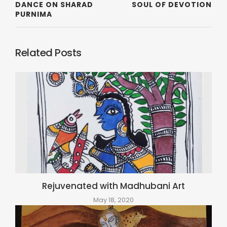
DANCE ON SHARAD
SOUL OF DEVOTION
PURNIMA
Related Posts
Rejuvenated with Madhubani Art
May 18, 2020