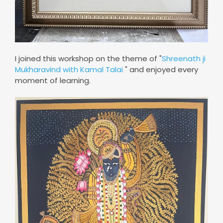
I joined this workshop on the theme of "
Shreenath ji
Mukharavind with Kamal Talai
" and enjoyed every
moment of learning.