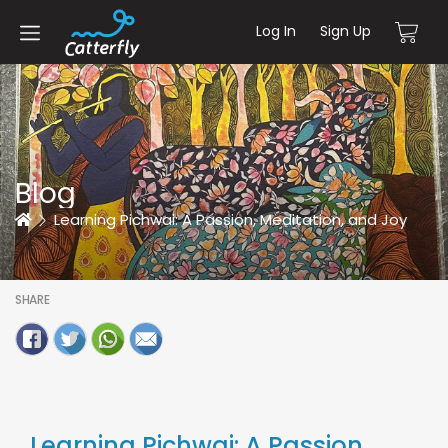
Log In
Sign Up
Blog
Home
Learning Pichwai: A Passion, Meditation, and Joy
SHARE
Learning Pichwai: A Passion,