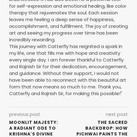
for self-expression and emotional healing, like color
therapy that rejuvenates the soul. Each session
leaves me feeling a deep sense of happiness,
accomplishment, and fulfillment. The joy of creating
art and seeing my progress over time has been
incredibly rewarding.
This journey with Catterfly has reignited a spark in
my life, one that fills me with hope and creativity
every single day. I am forever thankful to Catterfly
and Rajnish Sir for their dedication, encouragement,
and guidance. Without their support, I would not
have been able to reconnect with this beautiful art
form that now means so much to me. Thank you,
Catterfly and Rajnish Sir, for making this possible!"
previous post
next post
MOONLIT MAJESTY:
THE SACRED
A RADIANT ODE TO
BACKDROP: HOW
KRISHNA'S DIVINE
PICHWAI PAINTS THE