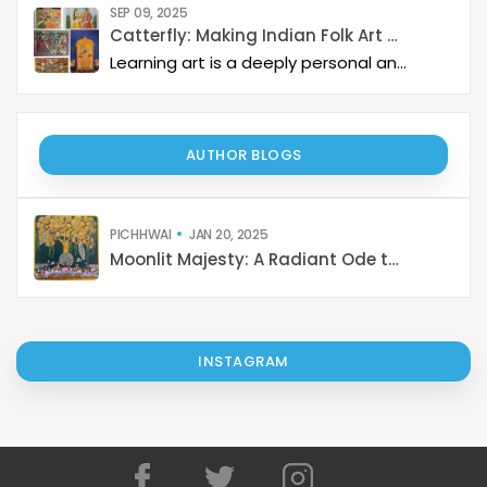
SEP 09, 2025
Catterfly: Making Indian Folk Art Accessible, Interactive, and Spiritually Enriching
Learning art is a deeply personal and rewarding journey – but it becomes even more meaningful when it is structured, interactive, and connected to a thriving art community. Catterfly Art & Culture has redefined how learners experience traditional art forms such as Madhubani, Pichwai, Gond, and Pattachitra by providing structured live workshops, courses, live interactions with master artists, and opportunities for recognition and growth.
AUTHOR BLOGS
PICHHWAI
JAN 20, 2025
Moonlit Majesty: A Radiant Ode to Krishna's Divine Dance on Sharad Purnima
INSTAGRAM