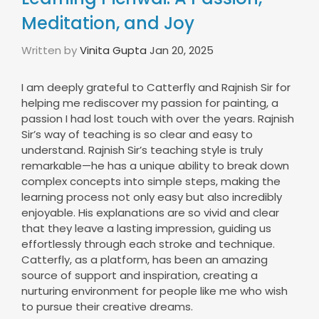
Meditation, and Joy
Written by
Vinita Gupta
Jan 20, 2025
I am deeply grateful to Catterfly and Rajnish Sir for
helping me rediscover my passion for painting, a
passion I had lost touch with over the years. Rajnish
Sir’s way of teaching is so clear and easy to
understand. Rajnish Sir’s teaching style is truly
remarkable—he has a unique ability to break down
complex concepts into simple steps, making the
learning process not only easy but also incredibly
enjoyable. His explanations are so vivid and clear
that they leave a lasting impression, guiding us
effortlessly through each stroke and technique.
Catterfly, as a platform, has been an amazing
source of support and inspiration, creating a
nurturing environment for people like me who wish
to pursue their creative dreams.