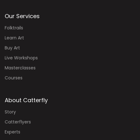
Our Services
Folktrails
Learn Art
Buy Art
Live Workshops
Masterclasses
Courses
About Catterfly
Story
Catterflyers
Experts