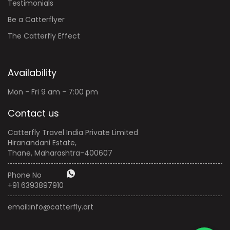
Testimonials
Be a Catterflyer
The Catterfly Effect
Availability
Mon - Fri 9 am - 7:00 pm
Contact us
Catterfly Travel India Private Limited
Hiranandani Estate,
Thane, Maharashtra-400607
Phone No
+91 6393897910
email:
info@catterfly.art