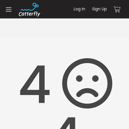
Log In
Sign Up
4