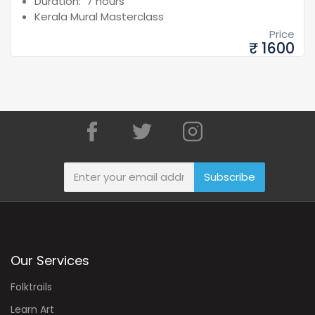
Duration: 7 hours
Kerala Mural Masterclass
Price
₹ 1600
Subscribe
Our Services
Folktrails
Learn Art