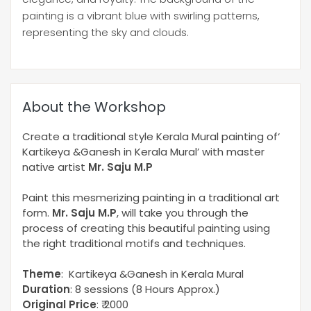
painting is a vibrant blue with swirling patterns,
representing the sky and clouds.
About the Workshop
Create a traditional style Kerala Mural painting of‘
Kartikeya &Ganesh in Kerala Mural’ with master
native artist
Mr. Saju M.P
Paint this mesmerizing painting in a traditional art
form.
Mr. Saju M.P
, will take you through the
process of creating this beautiful painting using
the right traditional motifs and techniques.
Theme
: Kartikeya &Ganesh in Kerala Mural
Duration
: 8 sessions (8 Hours Approx.)
Original Price
: ₹ 2000