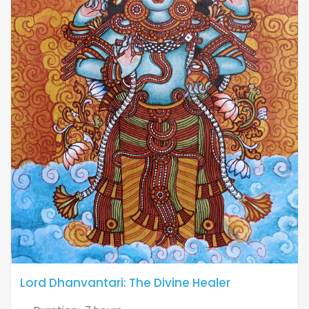
Lord Dhanvantari: The Divine Healer