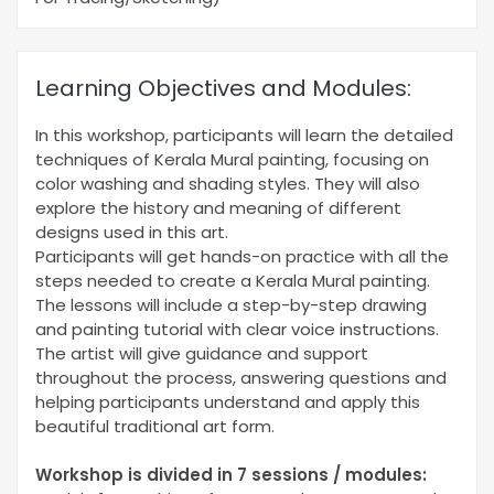
Learning Objectives and Modules:
In this workshop, participants will learn the detailed
techniques of Kerala Mural painting, focusing on
color washing and shading styles. They will also
explore the history and meaning of different
designs used in this art.
Participants will get hands-on practice with all the
steps needed to create a Kerala Mural painting.
The lessons will include a step-by-step drawing
and painting tutorial with clear voice instructions.
The artist will give guidance and support
throughout the process, answering questions and
helping participants understand and apply this
beautiful traditional art form.
Workshop is divided in 7 sessions / modules: