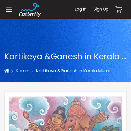
Log In
Sign Up
Kartikeya &Ganesh in Kerala Mural
Home
Kerala
Kartikeya &Ganesh in Kerala Mural