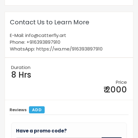
Contact Us to Learn More
E-Mail: info@catterfly.art
Phone: +916393897910
WhatsApp: https://wa.me/916393897910
Duration
8 Hrs
Price
₹ 2000
Reviews
ADD
Have a promo code?