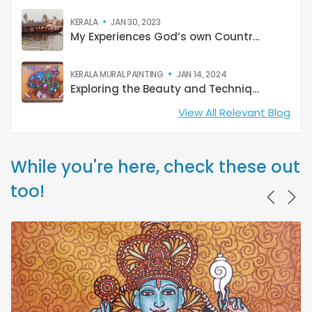
KERALA
JAN 30, 2023
My Experiences God’s own Country: Kerala
KERALA MURAL PAINTING
JAN 14, 2024
Exploring the Beauty and Techniques of Kerala Mural Paintings
View All Relevant Blog
While you're here, check these out
too!