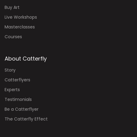
Buy Art
Live Workshops
Masterclasses
Courses
About Catterfly
Story
Catterflyers
Experts
Testimonials
Be a Catterflyer
The Catterfly Effect