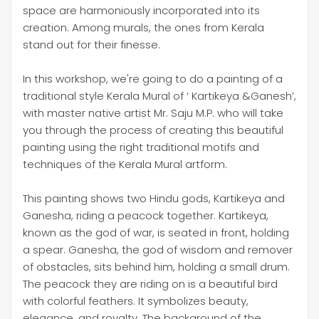
space are harmoniously incorporated into its
creation. Among murals, the ones from Kerala
stand out for their finesse.
In this workshop, we're going to do a painting of a
traditional style Kerala Mural of ‘ Kartikeya &Ganesh’,
with master native artist Mr. Saju M.P. who will take
you through the process of creating this beautiful
painting using the right traditional motifs and
techniques of the Kerala Mural artform.
This painting shows two Hindu gods, Kartikeya and
Ganesha, riding a peacock together. Kartikeya,
known as the god of war, is seated in front, holding
a spear. Ganesha, the god of wisdom and remover
of obstacles, sits behind him, holding a small drum.
The peacock they are riding on is a beautiful bird
with colorful feathers. It symbolizes beauty,
elegance, and royalty. The background of the