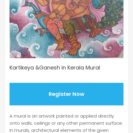
Kartikeya &Ganesh in Kerala Mural
Register Now
A mural is an artwork painted or applied directly
onto walls, ceilings or any other permanent surface.
In murals, architectural elements of the given