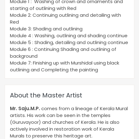
Module 1 : Washing of crown and ornaments and
starting of outlining with Red
Module 2: Continuing outlining and detailing with
Red
Module 3: Shading and outlining
Module 4 : Washing, outlining and shading continue
Module 5 : Shading, detailing and outlining continue
Module 6 : Continuing Shading and outlining of
background
Module 7: Finishing up with Murshidal using black
outlining and Completing the painting
About the Master Artist
Mr. Saju.M.P.
comes from a lineage of Kerala Mural
artists. His work can be seen in the temples
(Guruvayoor) and churches of Kerala. He is also
actively involved in restoration work of Kerala
Murals to preserve this heritage art.