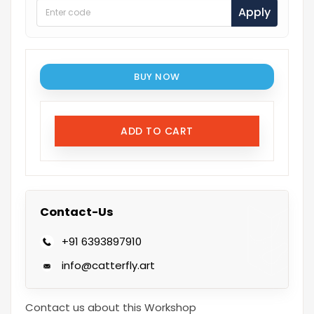
Apply
BUY NOW
ADD TO CART
Contact-Us
+91 6393897910
info@catterfly.art
Contact us about this Workshop