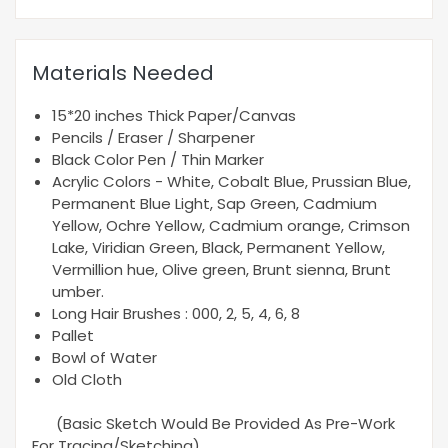
Materials Needed
15*20 inches Thick Paper/Canvas
Pencils / Eraser / Sharpener
Black Color Pen / Thin Marker
Acrylic Colors - White, Cobalt Blue, Prussian Blue,
Permanent Blue Light, Sap Green, Cadmium
Yellow, Ochre Yellow, Cadmium orange, Crimson
Lake, Viridian Green, Black, Permanent Yellow,
Vermillion hue, Olive green, Brunt sienna, Brunt
umber.
Long Hair Brushes : 000, 2, 5, 4, 6, 8
Pallet
Bowl of Water
Old Cloth
(Basic Sketch Would Be Provided As Pre-Work
For Tracing/Sketching)