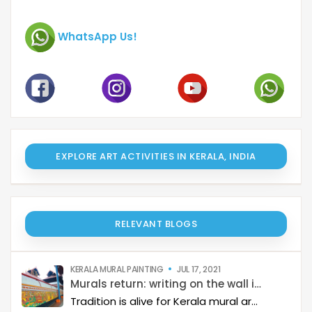
WhatsApp Us!
EXPLORE ART ACTIVITIES IN KERALA, INDIA
RELEVANT BLOGS
KERALA MURAL PAINTING
JUL 17, 2021
Murals return: writing on the wall is clear
Tradition is alive for Kerala mural artists even as market clamours for flashy artwork