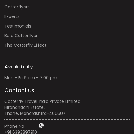
Catterflyers
Experts
Testimonials
Be a Catterflyer
The Catterfly Effect
Availability
Mon - Fri 9 am - 7:00 pm
Contact us
Catterfly Travel India Private Limited
Hiranandani Estate,
Thane, Maharashtra-400607
Phone No
+91 6393897910