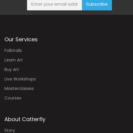
Subscribe
Our Services
Folktrails
Learn Art
Buy Art
Live Workshops
Masterclasses
Courses
About Catterfly
Story