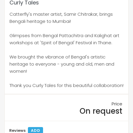
Curly Tales
Catterfly's master artist, Samir Chitrakar, brings
Bengali heritage to Mumbai!
Glimpses from Bengal Pattachitra and Kalighat art
workshops at 'Spirit of Bengal' Festival in Thane.
We brought the vibrance of Bengal's artistic
heritage to everyone - young and old, men and
women!
Thank you Curly Tales for this beautiful collaboration!
Price
On request
Reviews
ADD