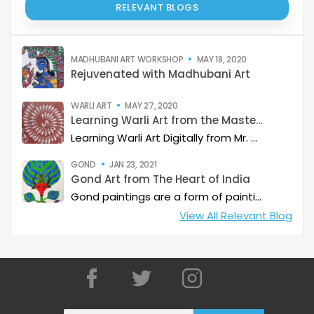
RELEVANT BLOGS
MADHUBANI ART WORKSHOP
MAY 18, 2020
Rejuvenated with Madhubani Art
WARLI ART
MAY 27, 2020
Learning Warli Art from the Masters..!
Learning Warli Art Digitally from Mr. Sanjay Sangle from Palghar District of Maharashtra.
GOND
JAN 23, 2021
Gond Art from The Heart of India
Gond paintings are a form of painting from folk and tribal art that is practiced by one of the largest tribes in India with whom it shares its name. While Gond paintings are considered to be from predominantly from Madhya Pradesh, it is also quite common in some part of Andhra Pradesh, Maharashtra, Chhattisgarh and Odisha.
View All Relevant Blog