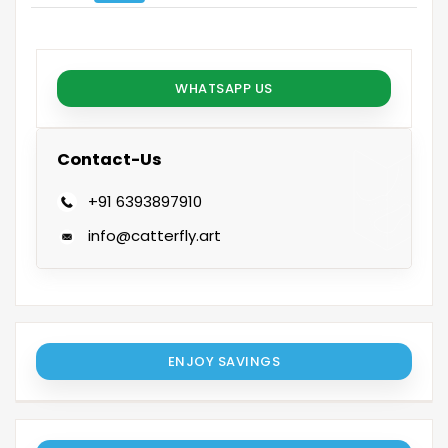
WHATSAPP US
Contact-Us
+91 6393897910
info@catterfly.art
ENJOY SAVINGS