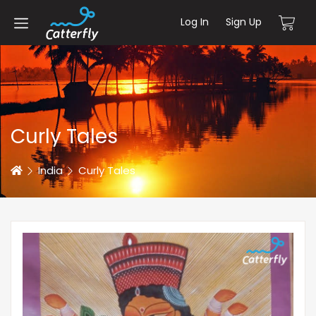
Log In
Sign Up
Curly Tales
Home
India
Curly Tales