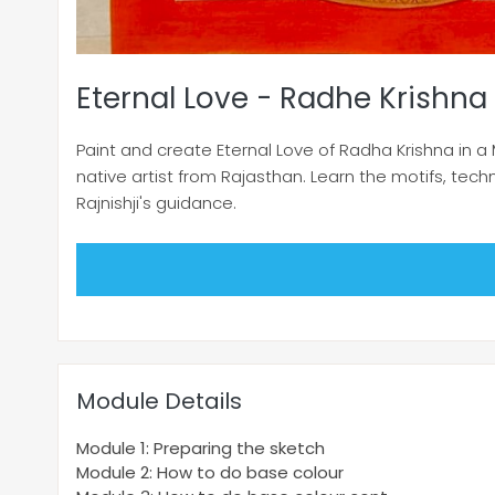
Eternal Love - Radhe Krishna 
Paint and create Eternal Love of Radha Krishna in a 
native artist from Rajasthan. Learn the motifs, tech
Rajnishji's guidance.
Module Details
Module 1: Preparing the sketch
Module 2: How to do base colour