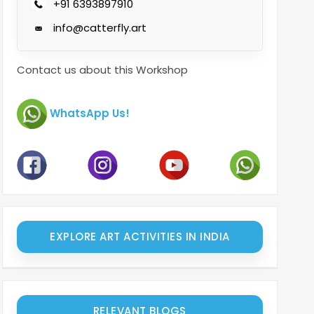
+91 6393897910
info@catterfly.art
Contact us about this Workshop
WhatsApp Us!
EXPLORE ART ACTIVITIES IN INDIA
RELEVANT BLOGS