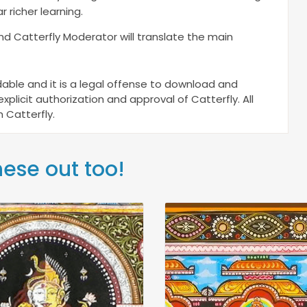
r richer learning.
and Catterfly Moderator will translate the main
ble and it is a legal offense to download and
plicit authorization and approval of Catterfly. All
 Catterfly.
hese out too!