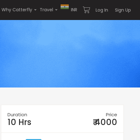
Why Catterfly
Travel
INR
Log In
Sign Up
Duration
Price
10 Hrs
₹ 4000