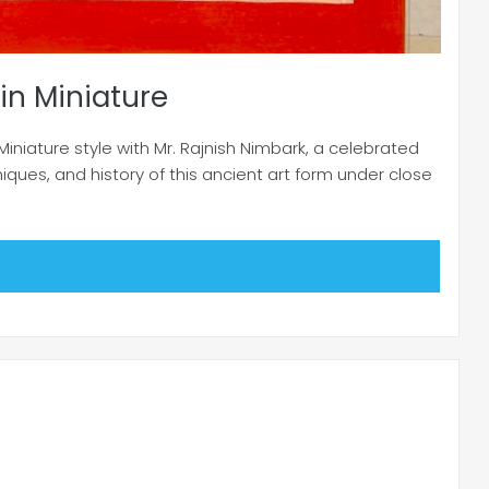
in Miniature
Miniature style with Mr. Rajnish Nimbark, a celebrated
niques, and history of this ancient art form under close