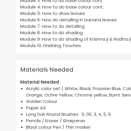
Module 3: How to do base colour cont
Module 4: How to do base colour cont.
Module 5: How to draw leaves
Module 6: How do detailing in banana leaves
Module 7: How to do detailing
Module 8: How to do shading
Module 9: How to do shading of Krishna ji & Radha ji
Module 10: Finishing Touches
Materials Needed
Material Needed
:
Acrylic color set ( White, Black, Prussian Blue, 
Orange, Ochre Yellow, Chrome yellow, Burnt Sie
Golden Colour
Paper A3
Long hair Round Brushes : 0, 00, 3, 4, 5, 6
Pencils / Eraser / Sharpener
Black colour Pen / Thin marker