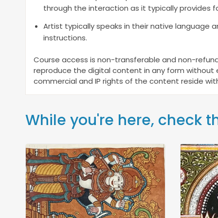
through the interaction as it typically provides fa
Artist typically speaks in their native language 
instructions.
Course access is non-transferable and non-refunda
reproduce the digital content in any form without ex
commercial and IP rights of the content reside with
While you're here, check t