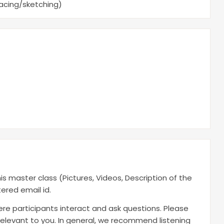
racing/sketching)
is master class (Pictures, Videos, Description of the
ered email id.
here participants interact and ask questions. Please
t relevant to you. In general, we recommend listening