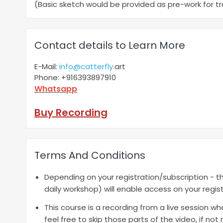
(Basic sketch would be provided as pre-work for t
Contact details to Learn More
E-Mail:
info@catterfly.
art
Phone: +916393897910
Whatsapp
Buy Recording
Terms And Conditions
Depending on your registration/subscription - th
daily workshop) will enable access on your regist
This course is a recording from a live session w
feel free to skip those parts of the video, if no