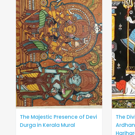
The Majestic Presence of Devi
The Div
Durga in Kerala Mural
Ardhan
Harihar