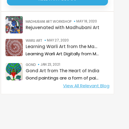
MAY 18, 2020
MADHUBANI ART WORKSHOP
Rejuvenated with Madhubani Art
MAY 27, 2020
WARLI ART
Learning Warli Art from the Masters..!
Learning Warli Art Digitally from Mr. Sanjay Sangle from Palghar District of Maharashtra.
JAN 23, 2021
GOND
Gond Art from The Heart of India
Gond paintings are a form of painting from folk and tribal art that is practiced by one of the largest tribes in India with whom it shares its name. While Gond paintings are considered to be from predominantly from Madhya Pradesh, it is also quite common in some part of Andhra Pradesh, Maharashtra, Chhattisgarh and Odisha.
View All Relevant Blog