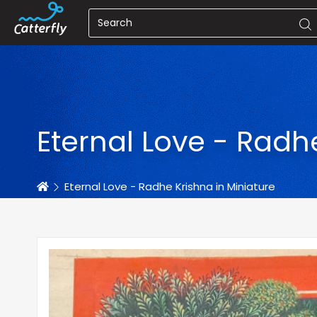
Eternal Love - Radh
Home
Eternal Love - Radhe Krishna in Miniature