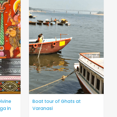
ivine
Boat tour of Ghats at
ga in
Varanasi