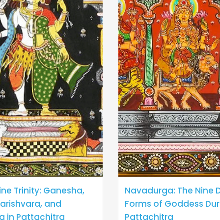
ine Trinity: Ganesha,
Navadurga: The Nine D
arishvara, and
Forms of Goddess Dur
a in Pattachitra
Pattachitra