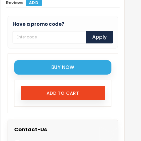
Reviews
ADD
Have a promo code?
Apply
BUY NOW
ADD TO CART
Contact-Us