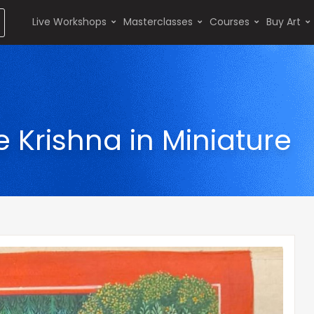
Live Workshops
Masterclasses
Courses
Buy Art
e Krishna in Miniature