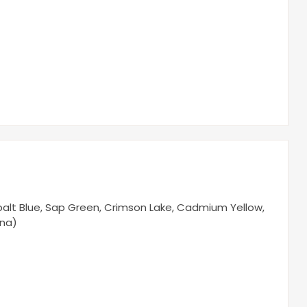
Cobalt Blue, Sap Green, Crimson Lake, Cadmium Yellow,
nna)