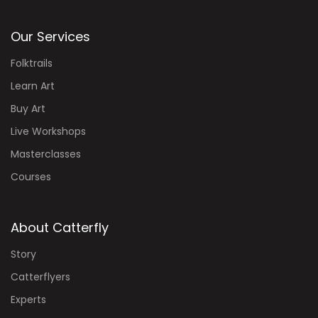
Our Services
Folktrails
Learn Art
Buy Art
Live Workshops
Masterclasses
Courses
About Catterfly
Story
Catterflyers
Experts