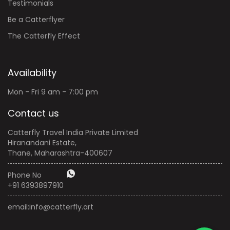
Testimonials
Be a Catterflyer
The Catterfly Effect
Availability
Mon - Fri 9 am - 7:00 pm
Contact us
Catterfly Travel India Private Limited
Hiranandani Estate,
Thane, Maharashtra-400607
Phone No
+91 6393897910
email:
info@catterfly.art