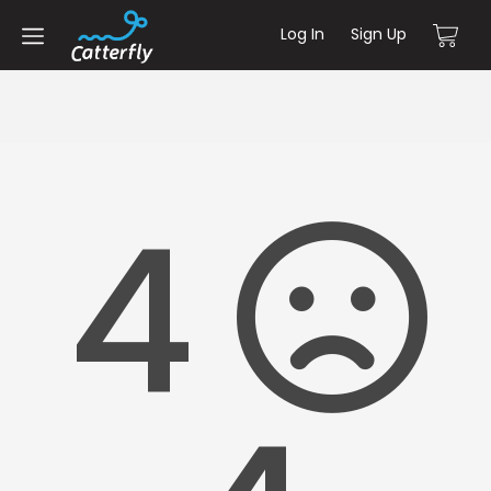
Log In
Sign Up
4