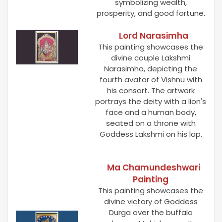
symbolizing wealth,
prosperity, and good fortune.
Lord Narasimha
This painting showcases the
divine couple Lakshmi
Narasimha, depicting the
fourth avatar of Vishnu with
his consort. The artwork
portrays the deity with a lion's
face and a human body,
seated on a throne with
Goddess Lakshmi on his lap.
Ma Chamundeshwari
Painting
This painting showcases the
divine victory of Goddess
Durga over the buffalo