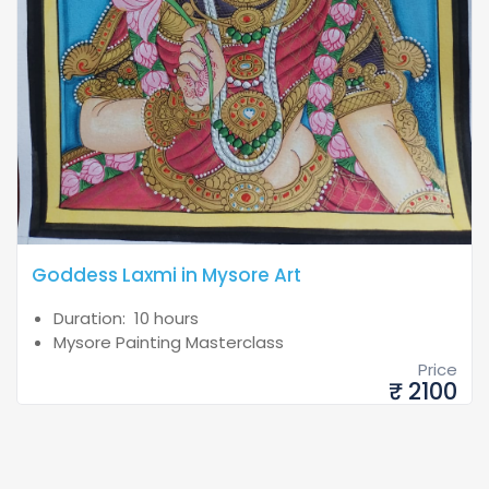
Goddess Laxmi in Mysore Art
Duration: 10 hours
Mysore Painting Masterclass
Price
₹ 2100