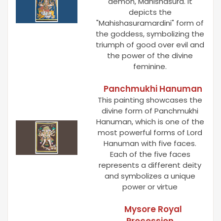
demon, Mahishasura. It
depicts the
"Mahishasuramardini" form of
the goddess, symbolizing the
triumph of good over evil and
the power of the divine
feminine.
Panchmukhi Hanuman
This painting showcases the
divine form of Panchmukhi
Hanuman, which is one of the
most powerful forms of Lord
Hanuman with five faces.
Each of the five faces
represents a different deity
and symbolizes a unique
power or virtue
Mysore Royal
Procession