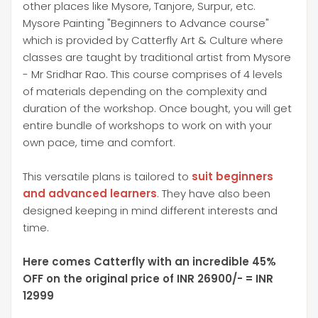
other places like Mysore, Tanjore, Surpur, etc.
Mysore Painting "Beginners to Advance course"
which is provided by Catterfly Art & Culture where
classes are taught by traditional artist from Mysore
- Mr Sridhar Rao. This course comprises of 4 levels
of materials depending on the complexity and
duration of the workshop. Once bought, you will get
entire bundle of workshops to work on with your
own pace, time and comfort.
This versatile plans is tailored to
suit beginners
and advanced learners
. They have also been
designed keeping in mind different interests and
time.
Here comes Catterfly with an incredible 45%
OFF on the original price of INR 26900/- = INR
12999