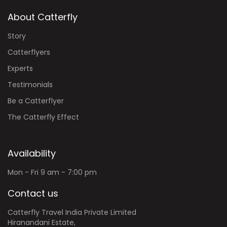
About Catterfly
Story
Catterflyers
Experts
Testimonials
Be a Catterflyer
The Catterfly Effect
Availability
Mon - Fri 9 am - 7:00 pm
Contact us
Catterfly Travel India Private Limited
Hiranandani Estate,