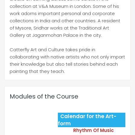
collection at V&A Museum in London. Some of his
work adorns important personal and corporate
collections in India and other countries. A resident
of Mysore, Sridhar works at the Traditional Art
Gallery at Jaganmohan Palace in the city.
Catterfly Art and Culture takes pride in
collaborating with native artists who not only impart
their knowledge but also tell stories behind each
painting that they teach.
Modules of the Course
Calendar for the Art-
form
Rhythm Of Music