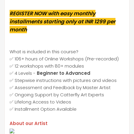
REGISTER NOW with easy monthly
installments starting only at INR 1299 per
month
What is included in this course?
✅ 106+ hours of Online Workshops (Pre-recorded)
✅ 12 workshops with 80+ modules
✅ 4 Levels -
Beginner to Advanced
✅ Stepwise instructions with pictures and videos
✅ Assessment and Feedback by Master Artist
✅ Ongoing Support by Catterfly Art Experts
✅ Lifelong Access to Videos
✅ Installment Option Available
About our Artist