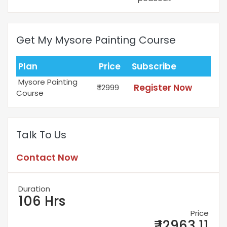
Get My Mysore Painting Course
Plan
Price
Subscribe
Mysore Painting
Register Now
₹ 12999
Course
Talk To Us
Contact Now
Duration
106 Hrs
Price
₹ 12963.11