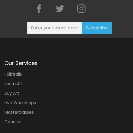
Subscribe
Our Services
Folktrails
Learn Art
Buy Art
Live Workshops
Masterclasses
Courses