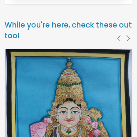
While you're here, check these out
too!