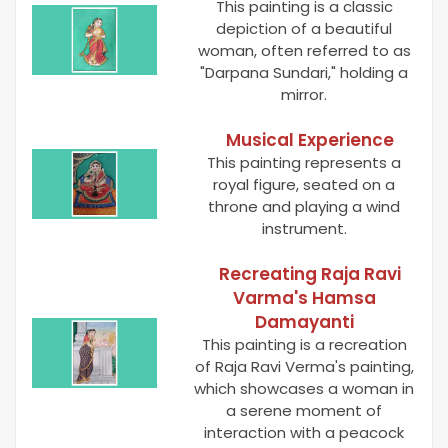
This painting is a classic
depiction of a beautiful
woman, often referred to as
"Darpana Sundari," holding a
mirror.
Musical Experience
This painting represents a
royal figure, seated on a
throne and playing a wind
instrument.
Recreating Raja Ravi
Varma's Hamsa
Damayanti
This painting is a recreation
of Raja Ravi Verma's painting,
which showcases a woman in
a serene moment of
interaction with a peacock