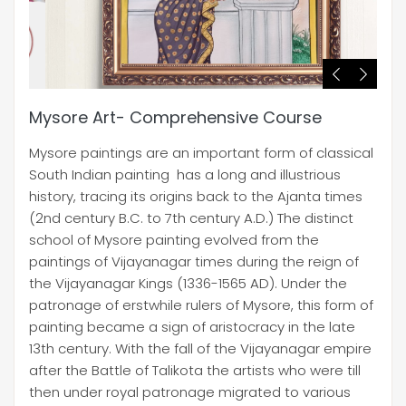
Mysore Art- Comprehensive Course
Mysore paintings are an important form of classical
South Indian painting has a long and illustrious
history, tracing its origins back to the Ajanta times
(2nd century B.C. to 7th century A.D.) The distinct
school of Mysore painting evolved from the
paintings of Vijayanagar times during the reign of
the Vijayanagar Kings (1336-1565 AD). Under the
patronage of erstwhile rulers of Mysore, this form of
painting became a sign of aristocracy in the late
13th century. With the fall of the Vijayanagar empire
after the Battle of Talikota the artists who were till
then under royal patronage migrated to various