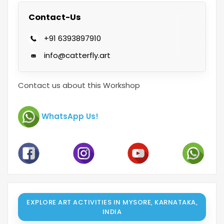
Contact-Us
+91 6393897910
info@catterfly.art
Contact us about this Workshop
WhatsApp Us!
EXPLORE ART ACTIVITIES IN MYSORE, KARNATAKA,
INDIA