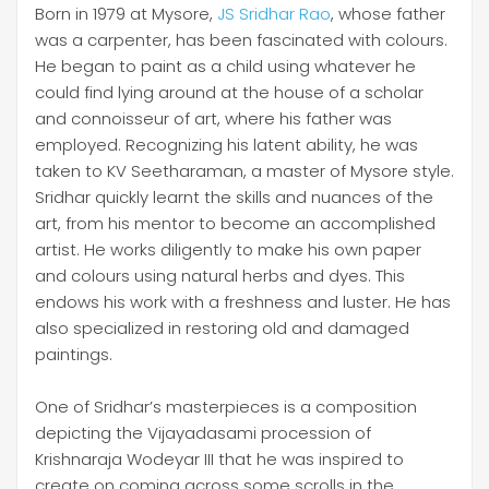
Born in 1979 at Mysore,
JS Sridhar Rao
, whose father
was a carpenter, has been fascinated with colours.
He began to paint as a child using whatever he
could find lying around at the house of a scholar
and connoisseur of art, where his father was
employed. Recognizing his latent ability, he was
taken to KV Seetharaman, a master of Mysore style.
Sridhar quickly learnt the skills and nuances of the
art, from his mentor to become an accomplished
artist. He works diligently to make his own paper
and colours using natural herbs and dyes. This
endows his work with a freshness and luster. He has
also specialized in restoring old and damaged
paintings.
One of Sridhar’s masterpieces is a composition
depicting the Vijayadasami procession of
Krishnaraja Wodeyar III that he was inspired to
create on coming across some scrolls in the