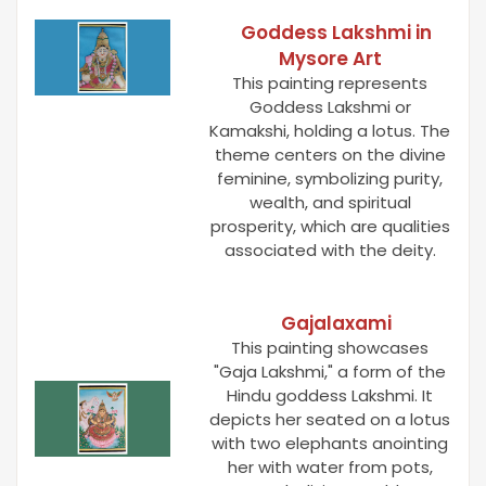
Goddess Lakshmi in
Mysore Art
This painting represents
Goddess Lakshmi or
Kamakshi, holding a lotus. The
theme centers on the divine
feminine, symbolizing purity,
wealth, and spiritual
prosperity, which are qualities
associated with the deity.
Gajalaxami
This painting showcases
"Gaja Lakshmi," a form of the
Hindu goddess Lakshmi. It
depicts her seated on a lotus
with two elephants anointing
her with water from pots,