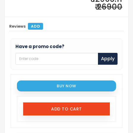
₹ 26900
Reviews
ADD
Have a promo code?
Apply
BUY NOW
ADD TO CART