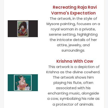
Recreating Raja Ravi
Varma's Expectation
The artwork, in the style of
Mysore painting, focuses on a
royal woman in a private,
serene setting, highlighting
the intricate details of her
attire, jewelry, and
surroundings.
Krishna With Cow
This artwork is a depiction of
Krishna as the divine cowherd.
The artwork shows him
playing his flute, often
associated with his
enchanting music, alongside
a cow, symbolizing his role as
a protector of animals.