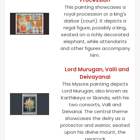
This painting showcases a
royal procession or a king's
darbar (court). It depicts a
regal figure, possibly a king,
seated on a richly decorated
elephant, while attendants
and other figures accompany
him.
Lord Murugan, Valli and
Deivayanai
This Mysore painting depicts
Lord Murugan, also known as
Karthikeya or Skanda, with his
two consorts, Valli and
Deivanai. The central theme
showcases the deity as a
protector and warrior, seated
upon his divine mount, the
peacock