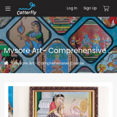
Log In
Sign Up
Mysore Art- Comprehensive Course
Home
Mysore Art- Comprehensive Course