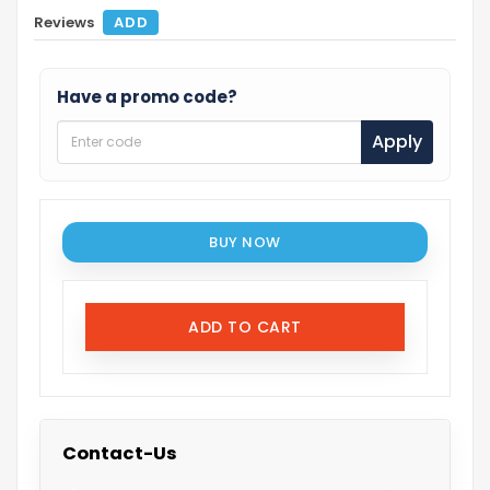
Reviews
ADD
Have a promo code?
Apply
BUY NOW
ADD TO CART
Contact-Us