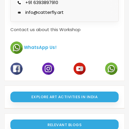
+91 6393897910
info@catterfly.art
Contact us about this Workshop
WhatsApp Us!
EXPLORE ART ACTIVITIES IN INDIA
RELEVANT BLOGS