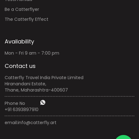
Be a Catterflyer
The Catterfly Effect
Availability
Mon - Fri 9 am - 7:00 pm
Contact us
Catterfly Travel India Private Limited
Hiranandani Estate,
Thane, Maharashtra-400607
Phone No
+91 6393897910
email:
info@catterfly.art