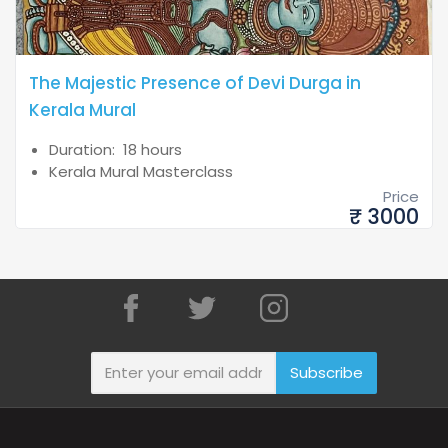
The Majestic Presence of Devi Durga in
Kerala Mural
Duration: 18 hours
Kerala Mural Masterclass
Price
₹ 3000
Subscribe