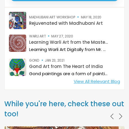
MADHUBANI ART WORKSHOP
MAY 18, 2020
Rejuvenated with Madhubani Art
WARLI ART
MAY 27, 2020
Learning Warli Art from the Masters..!
Learning Warli Art Digitally from Mr. Sanjay Sangle from Palghar District of Maharashtra.
GOND
JAN 23, 2021
Gond Art from The Heart of India
Gond paintings are a form of painting from folk and tribal art that is practiced by one of the largest tribes in India with whom it shares its name. While Gond paintings are considered to be from predominantly from Madhya Pradesh, it is also quite common in some part of Andhra Pradesh, Maharashtra, Chhattisgarh and Odisha.
View All Relevant Blog
While you're here, check these out
too!