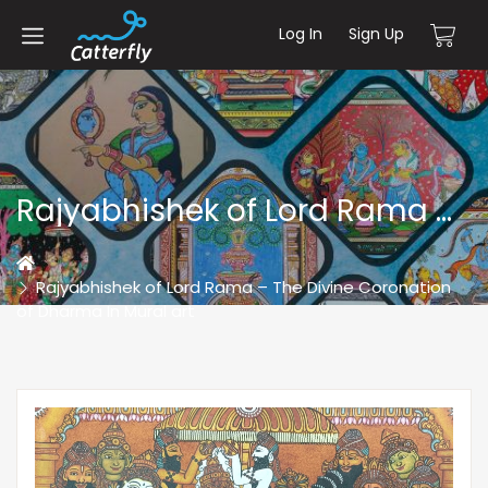
Log In
Sign Up
Rajyabhishek of Lord Rama – The Divine Coronation of Dharma In Mural art
Home
Rajyabhishek of Lord Rama – The Divine Coronation
of Dharma In Mural art