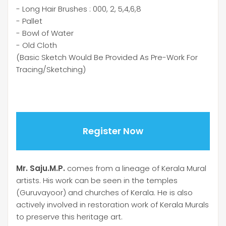
- Long Hair Brushes : 000, 2, 5,4,6,8
- Pallet
- Bowl of Water
- Old Cloth
(Basic Sketch Would Be Provided As Pre-Work For
Tracing/Sketching)
Register Now
Mr. Saju.M.P.
comes from a lineage of Kerala Mural
artists. His work can be seen in the temples
(Guruvayoor) and churches of Kerala. He is also
actively involved in restoration work of Kerala Murals
to preserve this heritage art.