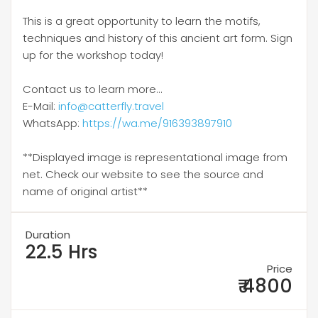
This is a great opportunity to learn the motifs,
techniques and history of this ancient art form. Sign
up for the workshop today!
Contact us to learn more...
E-Mail:
info@catterfly.travel
WhatsApp:
https://wa.me/916393897910
**Displayed image is representational image from
net. Check our website to see the source and
name of original artist**
Duration
22.5 Hrs
Price
₹ 4800