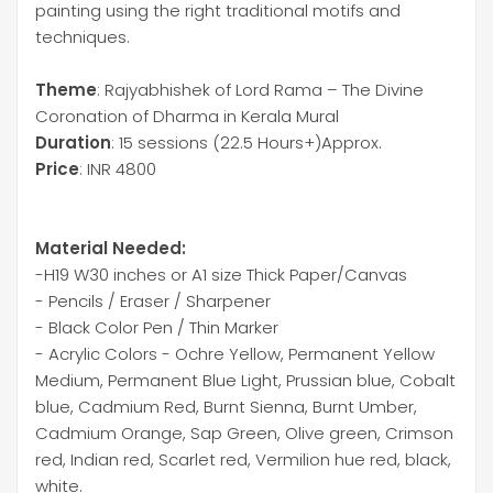
painting using the right traditional motifs and
techniques.
Theme
: Rajyabhishek of Lord Rama – The Divine
Coronation of Dharma in Kerala Mural
Duration
: 15 sessions (22.5 Hours+)Approx.
Price
: INR 4800
Material Needed:
-H19 W30 inches or A1 size Thick Paper/Canvas
- Pencils / Eraser / Sharpener
- Black Color Pen / Thin Marker
- Acrylic Colors - Ochre Yellow, Permanent Yellow
Medium, Permanent Blue Light, Prussian blue, Cobalt
blue, Cadmium Red, Burnt Sienna, Burnt Umber,
Cadmium Orange, Sap Green, Olive green, Crimson
red, Indian red, Scarlet red, Vermilion hue red, black,
white.