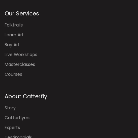
Our Services
Folktrails
Learn Art
Buy Art
Live Workshops
Masterclasses
Courses
About Catterfly
Story
Catterflyers
Experts
Testimonials