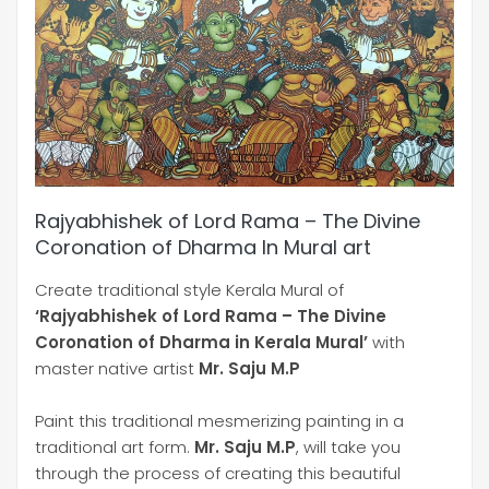
Rajyabhishek of Lord Rama – The Divine
Coronation of Dharma In Mural art
Create traditional style Kerala Mural of
‘Rajyabhishek of Lord Rama – The Divine
Coronation of Dharma in Kerala Mural’
with
master native artist
Mr. Saju M.P
Paint this traditional mesmerizing painting in a
traditional art form.
Mr. Saju M.P
, will take you
through the process of creating this beautiful