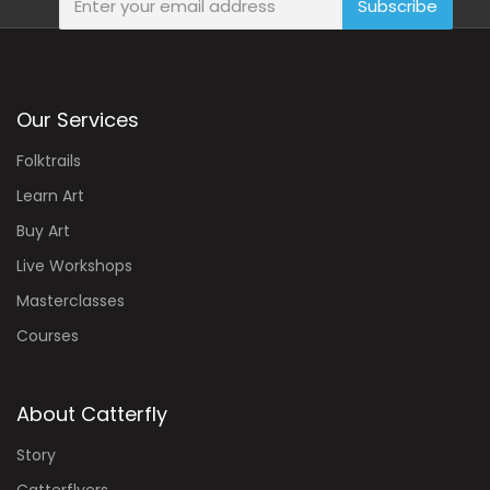
Subscribe
Our Services
Folktrails
Learn Art
Buy Art
Live Workshops
Masterclasses
Courses
About Catterfly
Story
Catterflyers