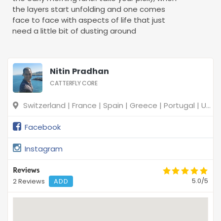
the layers start unfolding and one comes
face to face with aspects of life that just
need a little bit of dusting around
Nitin Pradhan
CATTERFLY CORE
Switzerland | France | Spain | Greece | Portugal | United Kingdom
Facebook
Instagram
Reviews
5.0/5
2 Reviews
ADD