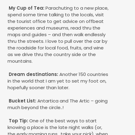
My Cup of Tea:
Parachuting to a new place,
spend some time talking to the locals, visit
the tourist office to get advice on offbeat
experiences and museums, read thru the
maps and guides – and then walk endlessly
thru the streets. I love to pull over the car by
the roadside for local food, fruits, and wine
as we drive thru the country side or the
mountains.
Dream destinations:
Another 150 countries
in the world that I am yet to set my foot on,
hopefully sooner than later.
Bucket List:
Antartica and The Artic – going
much beyond the circle..!
Top Tip:
One of the best ways to start
knowing a place is the late night walks (or,
the early morning runs.. take your pick), when