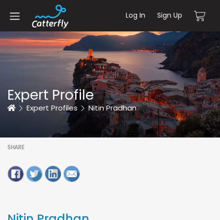
Log In
Sign Up
Expert Profile
Home
Expert Profiles
Nitin Pradhan
SHARE
Nitin Pradhan