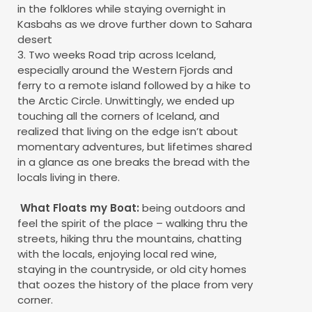
in the folklores while staying overnight in
Kasbahs as we drove further down to Sahara
desert
3. Two weeks Road trip across Iceland,
especially around the Western Fjords and
ferry to a remote island followed by a hike to
the Arctic Circle. Unwittingly, we ended up
touching all the corners of Iceland, and
realized that living on the edge isn’t about
momentary adventures, but lifetimes shared
in a glance as one breaks the bread with the
locals living in there.
What Floats my Boat:
being outdoors and
feel the spirit of the place – walking thru the
streets, hiking thru the mountains, chatting
with the locals, enjoying local red wine,
staying in the countryside, or old city homes
that oozes the history of the place from very
corner.