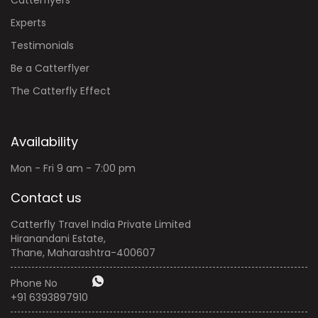
Experts
Testimonials
Be a Catterflyer
The Catterfly Effect
Availability
Mon - Fri 9 am - 7:00 pm
Contact us
Catterfly Travel India Private Limited
Hiranandani Estate,
Thane, Maharashtra-400607
Phone No
+91 6393897910