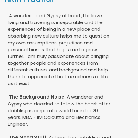
A wanderer and Gypsy at heart, I believe
living and traveling is inseparable and the
experiences of being in a new place and
absorbing new culture helps me to question
my own assumptions, prejudices and
personal biases that helps me to grow
further. I am truly passionate about bringing
together people and experiences from
different cultures and background and help
them to appreciate the true richness of life
as it exist.
The Background Noise:
A wanderer and
Gypsy who decided to follow the heart after
dabbling in corporate world for initial 20
years. MBA - IIM Calcutta and Electronics
Engineer.
The Good Stuff:
Anticipating, unfolding, and