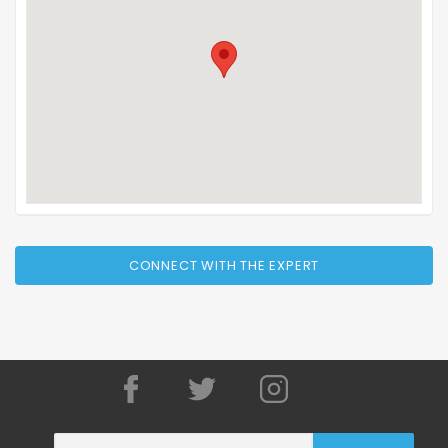
CONNECT WITH THE EXPERT