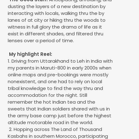
dusting the layers of a new destination by
interacting with locals, walking thru the by
lanes of at city or hiking thru the woods to
witness in full glory the drama of life as it
exist in different shades, and filtered thru
lenses over a period of time.
My highlight Reel:
1. Driving from Uttarakhand to Leh in India with
my parents in Maruti-800 in early 2000s when
online maps and pre-bookings were mostly
nonexistent, and one had to rely on local
tribal knowledge to find the way thru and
accommodation for the night. Still
remember the hot Indian tea and the
sweets that Indian soldiers shared with us in
the army base camp just before the highest
altitude motorable road in the world.
2. Hopping across The Land of Thousand
Kasbahs in southern Morocco, participating