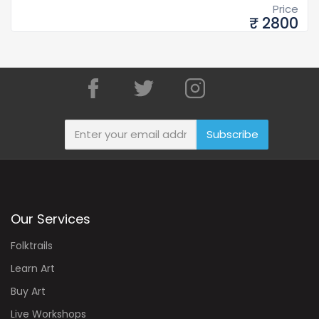
Price
₹ 2800
Subscribe
Our Services
Folktrails
Learn Art
Buy Art
Live Workshops