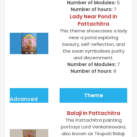
Number of Modules:
5
Number of hours:
7
Lady Near Pond in
Pattachitra
This theme showcases a lady
near a pond exploring
beauty, self-reflection, and
the swan symbolises purity
and discernment.
Number of Modules:
7
Number of hours
: 9
Theme
Advanced
Balaji in Pattachitra
This Pattachitra painting
portrays Lord Venkateswara,
also known as Tirupati Balaji.