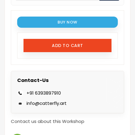
BUY NOW
ADD TO CART
Contact-Us
+91 6393897910
info@catterfly.art
Contact us about this Workshop