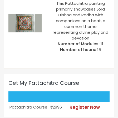
This Pattachitra painting
primarily showcases Lord
Krishna and Radha with
companions on a boat, a
common theme
representing divine play and
devotion
Number of Modules:
11
Number of hours:
15
Get My Pattachitra Course
Register Now
Pattachitra Course
₹ 12996