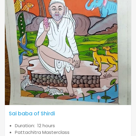
Sai baba of Shirdi
Duration: 12 hours
Pattachitra Masterclass