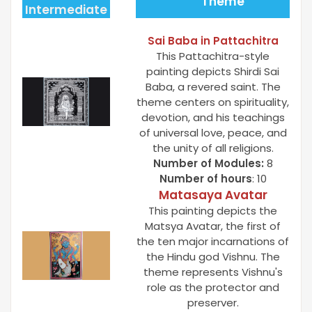
Theme
Intermediate
Sai Baba in Pattachitra
This Pattachitra-style
painting depicts Shirdi Sai
Baba, a revered saint. The
theme centers on spirituality,
devotion, and his teachings
of universal love, peace, and
the unity of all religions.
Number of Modules:
8
Number of hours
: 10
Matasaya Avatar
This painting depicts the
Matsya Avatar, the first of
the ten major incarnations of
the Hindu god Vishnu. The
theme represents Vishnu's
role as the protector and
preserver.