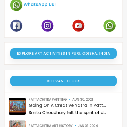
WhatsApp Us!
EXPLORE ART ACTIVITIES IN PURI, ODISHA, INDIA
RELEVANT BLOGS
PATTACHITRA PAINTING
AUG 30, 2021
Going On A Creative Yatra In Pattachitra colours
Smita Choudhary felt the spirit of devotion while painting an elaborate Puri Jagannath Yatra in Pattachitra style at a recent Catterfly online class.
PATTACHITRA ART HISTORY
JAN 01, 2024