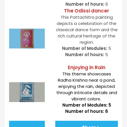
Number of hours:
6
The Odissi dancer
This Pattachitra painting
depicts a celebration of the
classical dance form and the
rich cultural heritage of the
region.
Number of Modules:
5
Number of hours:
5
Enjoying in Rain
This theme showcases
Radha Krishna near a pond,
enjoying the rain, depicted
through intricate details and
vibrant colors.
Number of Modules:
5
Number of hours
: 6