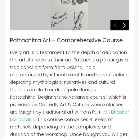
Pattachitra Art - Comprehensive Course
Every art is a testament to the depth of dedication
the artists have to their art. Pattachitra painting is a
traditional art form from Odisha, India,
characterized by intricate motifs and vibrant colors
depicting mythological narratives and cultural
themes on cloth or dried palm leaves.
Pattachitra "Beginners to Advance course" which is
provided by Catterfly Art & Culture where classes
are taught by traditional artist from Puri-
Mr. Bhaskar
Mohapatra
. This course comprises 4 levels of
materials depending on the complexity and
duration of the workshop. Once bought, you will get