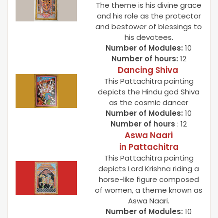
The theme is his divine grace
and his role as the protector
and bestower of blessings to
his devotees.
Number of Modules:
10
Number of hours:
12
Dancing Shiva
This Pattachitra painting
depicts the Hindu god Shiva
as the cosmic dancer
Number of Modules:
10
Number of hours
: 12
Aswa Naari
in
Pattachitra
This Pattachitra painting
depicts Lord Krishna riding a
horse-like figure composed
of women, a theme known as
Aswa Naari.
Number of Modules:
10