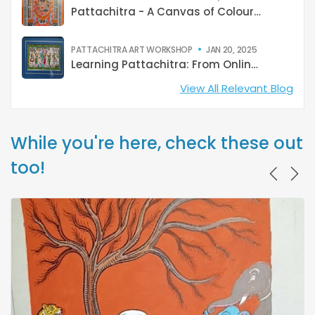
Pattachitra - A Canvas of Colours and Culture
PATTACHITRA ART WORKSHOP
JAN 20, 2025
Learning Pattachitra: From Online Classes to Raghurajpur
View All Relevant Blog
While you're here, check these out
too!