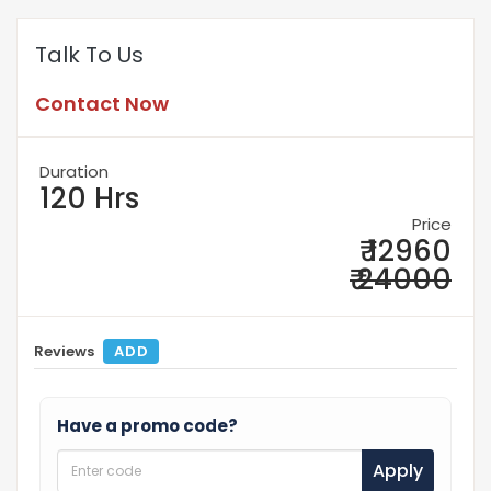
Talk To Us
Contact Now
Duration
120 Hrs
Price
₹ 12960
₹ 24000
Reviews
ADD
Have a promo code?
Apply