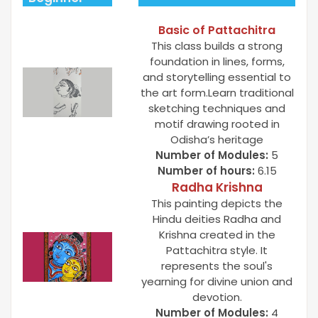
Basic of Pattachitra
This class builds a strong
foundation in lines, forms,
and storytelling essential to
the art form.Learn traditional
sketching techniques and
motif drawing rooted in
Odisha’s heritage
Number of Modules:
5
Number of hours:
6.15
Radha Krishna
This painting depicts the
Hindu deities Radha and
Krishna created in the
Pattachitra style. It
represents the soul's
yearning for divine union and
devotion.
Number of Modules:
4