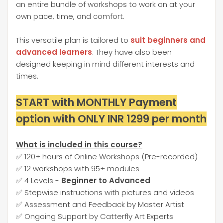
an entire bundle of workshops to work on at your
own pace, time, and comfort.
This versatile plan is tailored to
suit beginners and
advanced learners
. They have also been
designed keeping in mind different interests and
times.
START with MONTHLY Payment
option with ONLY INR 1299 per month
What is included in this course?
✅ 120+ hours of Online Workshops (Pre-recorded)
✅ 12 workshops with 95+ modules
✅ 4 Levels -
Beginner to Advanced
✅ Stepwise instructions with pictures and videos
✅ Assessment and Feedback by Master Artist
✅ Ongoing Support by Catterfly Art Experts