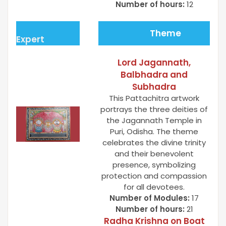
Number of hours:
12
Theme
Expert
Lord Jagannath,
Balbhadra and
Subhadra
This Pattachitra artwork
portrays the three deities of
the Jagannath Temple in
Puri, Odisha. The theme
celebrates the divine trinity
and their benevolent
presence, symbolizing
protection and compassion
for all devotees.
Number of Modules:
17
Number of hours:
21
Radha Krishna on Boat