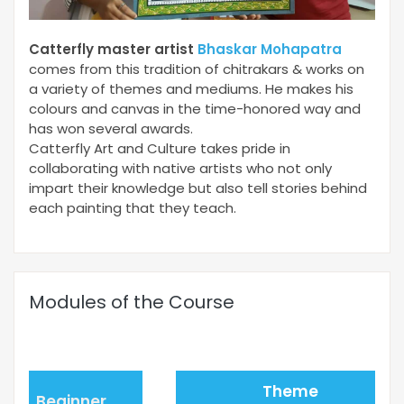
Catterfly master artist
Bhaskar Mohapatra
comes from this tradition of chitrakars & works on
a variety of themes and mediums. He makes his
colours and canvas in the time-honored way and
has won several awards.
Catterfly Art and Culture takes pride in
collaborating with native artists who not only
impart their knowledge but also tell stories behind
each painting that they teach.
Modules of the Course
Theme
Beginner