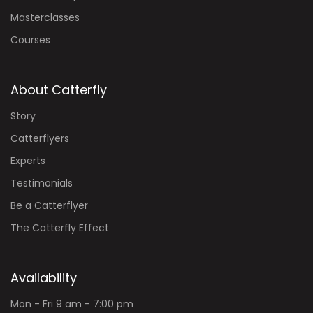
Masterclasses
Courses
About Catterfly
Story
Catterflyers
Experts
Testimonials
Be a Catterflyer
The Catterfly Effect
Availability
Mon - Fri 9 am - 7:00 pm