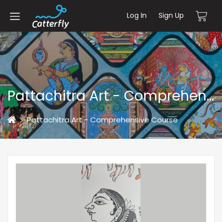
Log In
Sign Up
Pattachitra Art - Comprehensive Course
Home
Pattachitra Art - Comprehensive Course