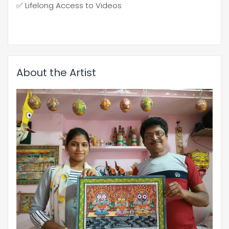
✅ Lifelong Access to Videos
About the Artist