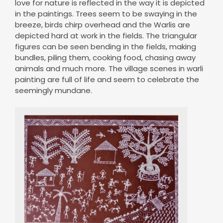
love for nature is reflected in the way it is depicted
in the paintings. Trees seem to be swaying in the
breeze, birds chirp overhead and the Warlis are
depicted hard at work in the fields. The triangular
figures can be seen bending in the fields, making
bundles, piling them, cooking food, chasing away
animals and much more. The village scenes in warli
painting are full of life and seem to celebrate the
seemingly mundane.