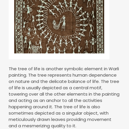
The tree of life is another symbolic element in Warli
painting. The tree represents human dependence
on nature and the delicate balance of life. The tree
of life is usually depicted as a central motif,
towering over all the other elements in the painting
and acting as an anchor to all the activities
happening around it. The tree of life is also
sometimes depicted as a singular object, with
meticulously drawn leaves providing movement
and a mesmerizing quality to it.