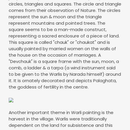
circles, triangles and squares. The circle and triangle
comes from their observation of Nature. The circles
represent the sun & moon and the triangle
represent mountains and pointed trees. The
square seems to be a man-made construct,
representing a sacred enclosure of a piece of land.
This square is called "chauk" or "chaukat" and is
usually painted by married women on the walls of
the house on the occasion of marriages. A
"Devchauk" is a square frame with the sun, moon, a
comb, a ladder & a tarpa (a wind instrument said
to be given to the Warlis by Narada himself) around
it. It is ornately decorated and depicts Palaghata,
the goddess of fertility in the centre.
Another important theme in Warli painting is the
harvest in the village. Warlis were traditionally
dependent on the land for subsistence and this