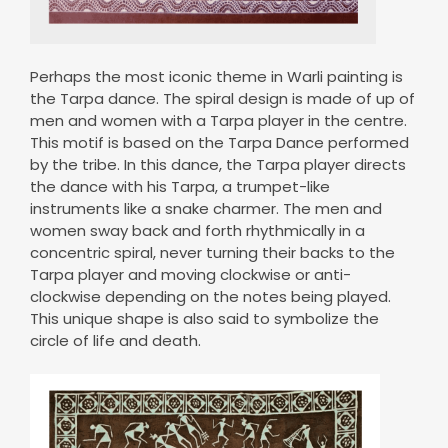
Perhaps the most iconic theme in Warli painting is
the Tarpa dance. The spiral design is made of up of
men and women with a Tarpa player in the centre.
This motif is based on the Tarpa Dance performed
by the tribe. In this dance, the Tarpa player directs
the dance with his Tarpa, a trumpet-like
instruments like a snake charmer. The men and
women sway back and forth rhythmically in a
concentric spiral, never turning their backs to the
Tarpa player and moving clockwise or anti-
clockwise depending on the notes being played.
This unique shape is also said to symbolize the
circle of life and death.