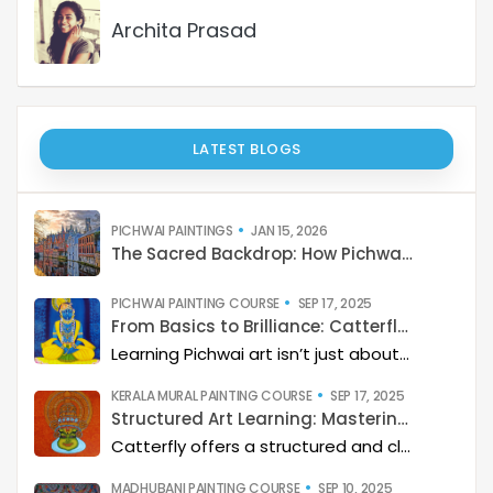
Archita Prasad
LATEST BLOGS
PICHWAI PAINTINGS
JAN 15, 2026
The Sacred Backdrop: How Pichwai Paints the Soul of Devotion
PICHWAI PAINTING COURSE
SEP 17, 2025
From Basics to Brilliance: Catterfly’s Pichwai Learning Path
Learning Pichwai art isn’t just about painting—it’s about developing a deep artistic skillset step by step. At Catterfly, the journey is designed with clarity, structure, and creativity at its heart, guiding learners from the basics to storytelling mastery.
KERALA MURAL PAINTING COURSE
SEP 17, 2025
Structured Art Learning: Mastering Kerala mural with Catterfly
Catterfly offers a structured and clear approach to learning Kerala Mural art. The program guides you through a step-by-step process, helping you build a deep artistic skillset and eventually master the art of storytelling through painting.
MADHUBANI PAINTING COURSE
SEP 10, 2025