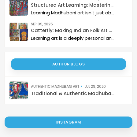
Structured Art Learning: Mastering Madhubani with Catterfly
Learning Madhubani art isn’t just about painting—it’s about developing a deep artistic skillset step by step. At Catterfly, the journey is designed with clarity, structure, and creativity at its heart, guiding learners from the basics to storytelling mastery.
SEP 09, 2025
Catterfly: Making Indian Folk Art Accessible, Interactive, and Spiritually Enriching
Learning art is a deeply personal and rewarding journey – but it becomes even more meaningful when it is structured, interactive, and connected to a thriving art community. Catterfly Art & Culture has redefined how learners experience traditional art forms such as Madhubani, Pichwai, Gond, and Pattachitra by providing structured live workshops, courses, live interactions with master artists, and opportunities for recognition and growth.
AUTHOR BLOGS
AUTHENTIC MADHUBANI ART
JUL 29, 2020
Traditional & Authentic Madhubani Art
INSTAGRAM