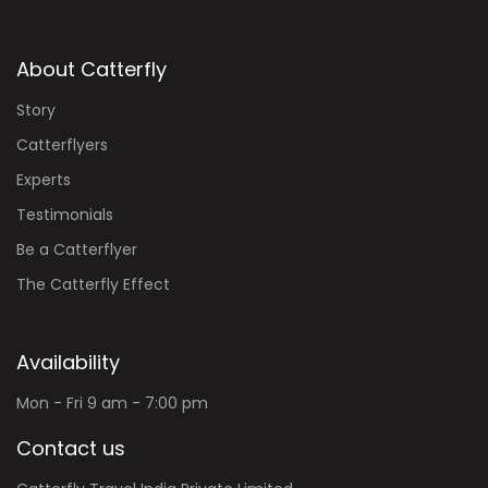
About Catterfly
Story
Catterflyers
Experts
Testimonials
Be a Catterflyer
The Catterfly Effect
Availability
Mon - Fri 9 am - 7:00 pm
Contact us