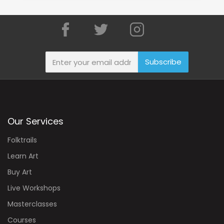
Subscribe
Our Services
Folktrails
Learn Art
Buy Art
Live Workshops
Masterclasses
Courses