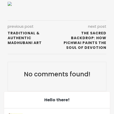
previous post
next post
TRADITIONAL &
THE SACRED
AUTHENTIC
BACKDROP: HOW
MADHUBANI ART
PICHWAI PAINTS THE
SOUL OF DEVOTION
No comments found!
Hello there!