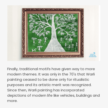
Finally, traditional motifs have given way to more
modern themes. It was only in the 70's that Warli
painting ceased to be done only for ritualistic
purposes and its artistic merit was recognized.
Since then, Warli painting has incorporated
depictions of modern life like vehicles, buildings and
more.