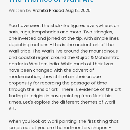
Written by
Archita Prasad
Aug 12, 2020
You have seen the stick-like figures everywhere, on
saris, rugs, lampshades and more. Two triangles,
one inverted and joined at the tip, with simple lines
depicting motions - this is the ancient art of the
Warli tribe. The Warlis live around the mountainous
and coastal region around the Gujrat & Maharshtra
border in Western India. While much of their lives
have been changed with the advent of
modernisation, they still retain their unique
propensity for recording the passage of time
through the lens of art. There is evidence of the art
finding its origins in cave painting from Neolithic
times. Let's explore the different themes of Warli
Art.
When you look at Warli painting, the first thing that
jumps out at you are the rudimentary shapes -