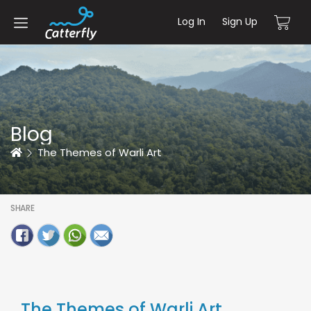
Log In
Sign Up
Blog
Home
The Themes of Warli Art
SHARE
The Themes of Warli Art